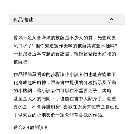
商品描述
香氣十足又會牽絲的披薩是不少人的愛，光想就要
流口水了! 但你知道製作美味的披薩其實並不難嗎?
一起跟著這本有趣的食譜書，輕輕鬆鬆做出好吃的
披薩吧!
作品裡簡單明瞭的步驟讓小小讀者們也能在協助下
化身成超級廚神，跟著書中提供的各種指示及互動
的小機關，讓小讀者們可以在不需要刀子，烤箱，
甚至是大人的陪同下，也能在書中大顯身手。最重
要的是，不會弄髒廚房! 喜歡在廚房幫忙或是自己動
手做東西的小朋友們一定會非常喜歡的作品。
適合2-4歲的讀者