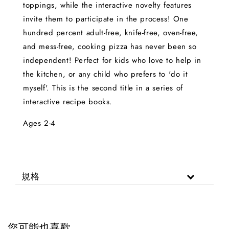
toppings, while the interactive novelty features
invite them to participate in the process! One
hundred percent adult-free, knife-free, oven-free,
and mess-free, cooking pizza has never been so
independent! Perfect for kids who love to help in
the kitchen, or any child who prefers to 'do it
myself'. This is the second title in a series of
interactive recipe books.
Ages 2-4
規格
您可能也喜歡