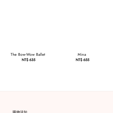
The Bow-Wow Ballet
Mina
NT$ 635
Regular
NT$ 655
Regular
price
price
購物須知