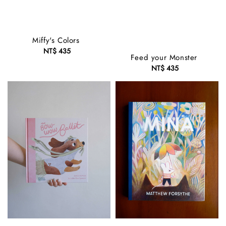
Miffy's Colors
NT$ 435
Regular
Feed your Monster
price
NT$ 435
Regular
price