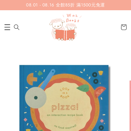
08.01 - 08.16 全館85折 滿1500元免運