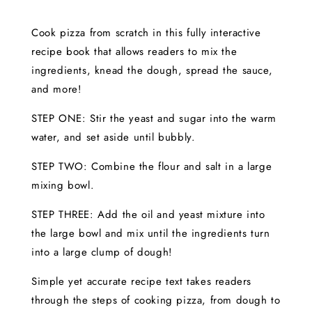
Cook pizza from scratch in this fully interactive
recipe book that allows readers to mix the
ingredients, knead the dough, spread the sauce,
and more!
STEP ONE: Stir the yeast and sugar into the warm
water, and set aside until bubbly.
STEP TWO: Combine the flour and salt in a large
mixing bowl.
STEP THREE: Add the oil and yeast mixture into
the large bowl and mix until the ingredients turn
into a large clump of dough!
Simple yet accurate recipe text takes readers
through the steps of cooking pizza, from dough to