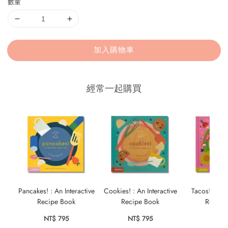
數量
加入購物車
經常一起購買
Pancakes! : An Interactive
Cookies! : An Interactive
Tacos! : An 
Recipe Book
Recipe Book
Recipe
NT$ 795
NT$ 795
NT$ 