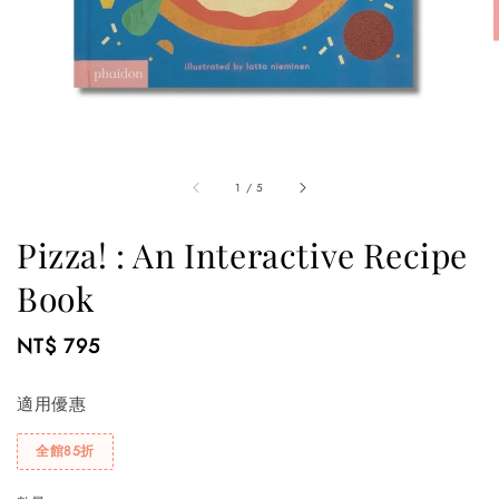
1
/
5
Pizza! : An Interactive Recipe
Book
Regular
NT$ 795
price
適用優惠
全館85折