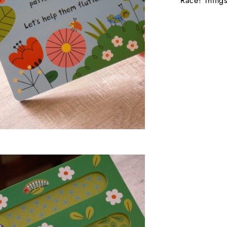
Race! Things