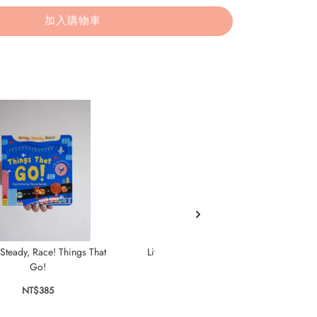
加入購物車
Steady, Race! Things That
Little Snail's Book of Bugs
Fi
Go!
NT$385
NT$385