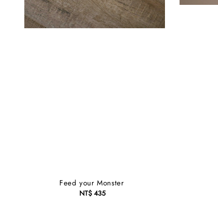
Feed your Monster
NT$ 435
Regular
price