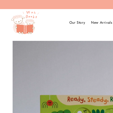
Our Story
New Arrivals