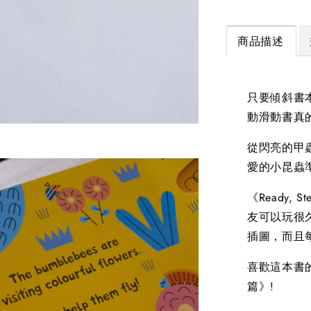
商品描述
只要傾斜書
動滑動書真
從閃亮的甲
愛的小昆蟲
《Ready,
友可以玩很久都
插圖，而且
喜歡這本書的話
篇》!