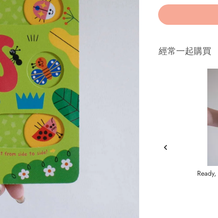
經常一起購買
Ready, 