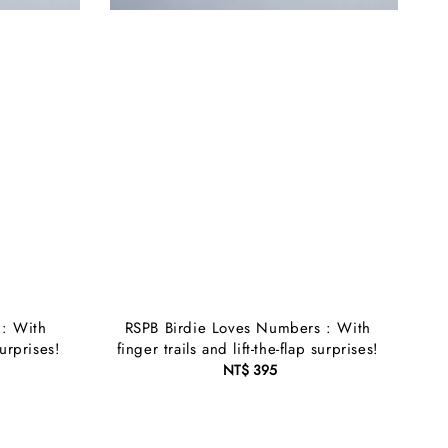
 : With
RSPB Birdie Loves Numbers : With
surprises!
finger trails and lift-the-flap surprises!
NT$ 395
Regular
price