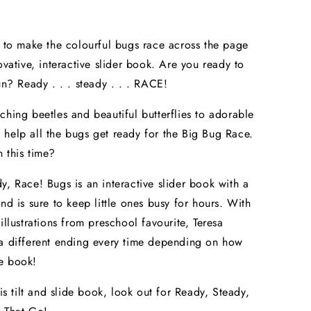
k to make the colourful bugs race across the page
ovative, interactive slider book. Are you ready to
fun? Ready . . . steady . . . RACE!
ching beetles and beautiful butterflies to adorable
help all the bugs get ready for the Big Bug Race.
 this time?
y, Race! Bugs is an interactive slider book with a
and is sure to keep little ones busy for hours. With
illustrations from preschool favourite, Teresa
a different ending every time depending on how
e book!
his tilt and slide book, look out for Ready, Steady,