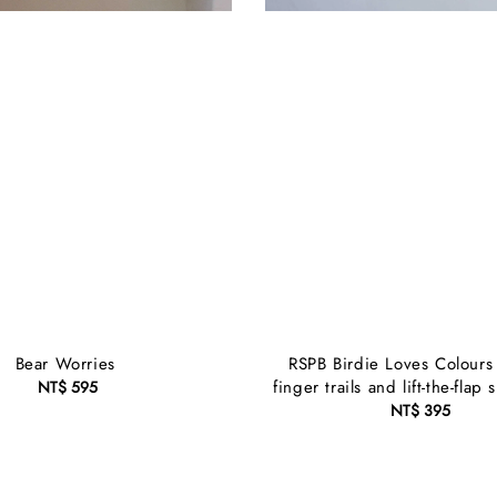
Bear Worries
RSPB Birdie Loves Colours
finger trails and lift-the-flap 
NT$ 595
Regular
price
NT$ 395
Regular
price