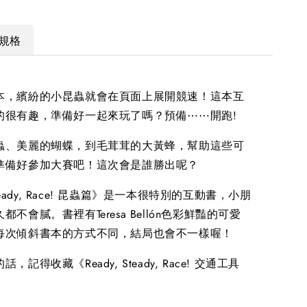
規格
本，繽紛的小昆蟲就會在頁面上展開競速！這本互
的很有趣，準備好一起來玩了嗎？預備⋯⋯開跑!
蟲、美麗的蝴蝶，到毛茸茸的大黃蜂，幫助這些可
準備好參加大賽吧！這次會是誰勝出呢？
 Steady, Race! 昆蟲篇》是一本很特別的互動書，小朋
不會膩。書裡有Teresa Bellón色彩鮮豔的可愛
每次傾斜書本的方式不同，結局也會不一樣喔！
，記得收藏《Ready, Steady, Race! 交通工具