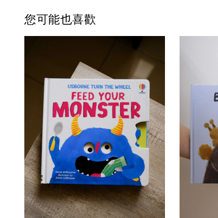
您可能也喜歡