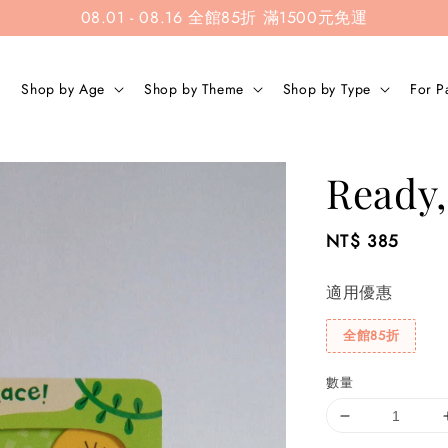
08.01 - 08.16 全館85折 滿1500元免運
Shop by Age
Shop by Theme
Shop by Type
For P
Ready,
Regular
NT$ 385
price
適用優惠
全館85折
數量