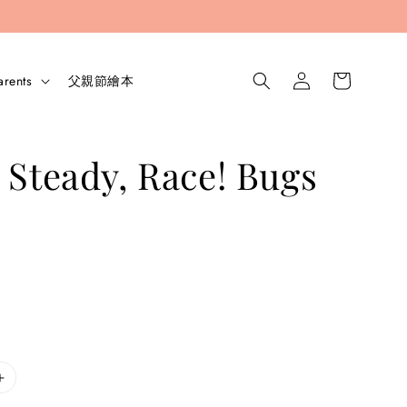
arents
父親節繪本
 Steady, Race! Bugs