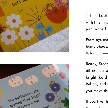
Tilt the boo
with this inn
join in the 
From eye-cat
bumblebees, 
Who will win
Ready, Stead
difference, 
bright, bold 
Bellón, and 
you move th
If you like t