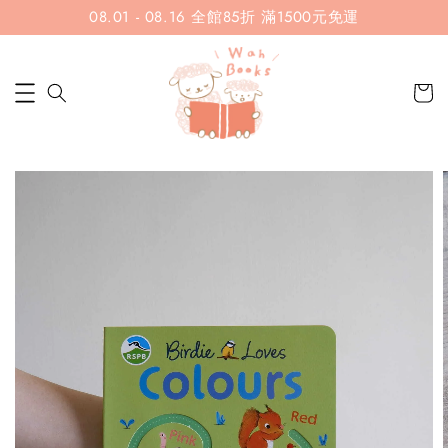
08.01 - 08.16 全館85折 滿1500元免運