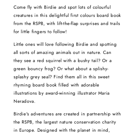
Come fly with Birdie and spot lots of colourful
creatures in this delightful first colours board book
from the RSPB, with lift-the-flap surprises and trails
for little fingers to follow!
Little ones will love following Birdie and spotting
all sorts of amazing animals out in nature. Can
they see a red squirrel with a bushy tail? Or a
green bouncy frog? Or what about a splishy-
splashy grey seal? Find them all in this sweet
rhyming board book filled with adorable
illustrations by award-winning illustrator Maria
Neradova.
Birdie's adventures are created in partnership with
the RSPB, the largest nature conservation charity
in Europe. Designed with the planet in mind,