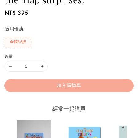
Regular
NT$ 395
price
適用優惠
全館85折
數量
加入購物車
經常一起購買