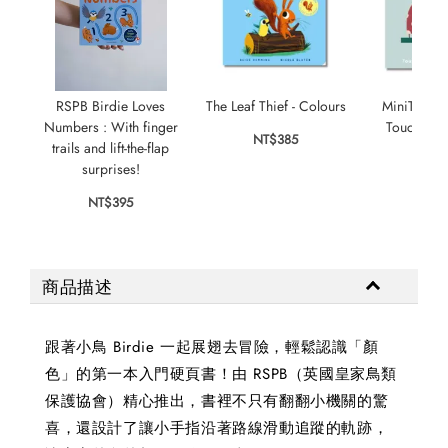
RSPB Birdie Loves
The Leaf Thief - Colours
MiniTouch:
Numbers : With finger
Touch-and-f
NT$385
trails and lift-the-flap
colo
surprises!
NT$
NT$395
商品描述
跟著小鳥 Birdie 一起展翅去冒險，輕鬆認識「顏
色」的第一本入門硬頁書！由 RSPB（英國皇家鳥類
保護協會）精心推出，書裡不只有翻翻小機關的驚
喜，還設計了讓小手指沿著路線滑動追蹤的軌跡，