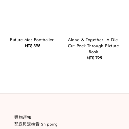
Future Me: Footballer
Alone & Together: A Die-
Cut Peek-Through Picture
NT$ 395
Regular
Book
price
NT$ 795
Regular
price
購物須知
配送與退換貨 Shipping