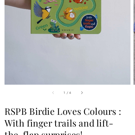
1
/
6
RSPB Birdie Loves Colours :
With finger trails and lift-
the-flap surprises!