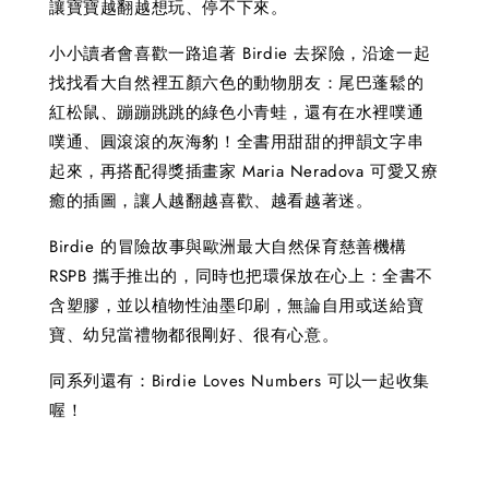
讓寶寶越翻越想玩、停不下來。
小小讀者會喜歡一路追著 Birdie 去探險，沿途一起
找找看大自然裡五顏六色的動物朋友：尾巴蓬鬆的
紅松鼠、蹦蹦跳跳的綠色小青蛙，還有在水裡噗通
噗通、圓滾滾的灰海豹！全書用甜甜的押韻文字串
起來，再搭配得獎插畫家 Maria Neradova 可愛又療
癒的插圖，讓人越翻越喜歡、越看越著迷。
Birdie 的冒險故事與歐洲最大自然保育慈善機構
RSPB 攜手推出的，同時也把環保放在心上：全書不
含塑膠，並以植物性油墨印刷，無論自用或送給寶
寶、幼兒當禮物都很剛好、很有心意。
同系列還有：Birdie Loves Numbers 可以一起收集
喔！