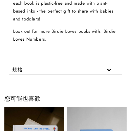
each book is plastic-free and made with plant-
based inks - the perfect gift to share with babies
and toddlers!
Look out for more Birdie Loves books with: Birdie
Loves Numbers.
規格
您可能也喜歡