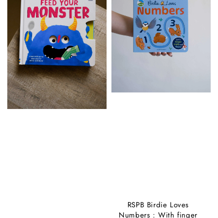
RSPB Birdie Loves
Numbers : With finger