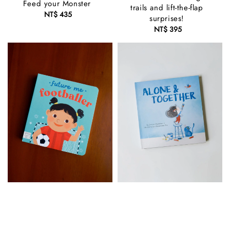
Feed your Monster
trails and lift-the-flap
NT$ 435
Regular
surprises!
price
NT$ 395
Regular
price