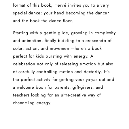
format of this book, Hervé invites you to a very
special dance: your hand becoming the dancer
and the book the dance floor.
Starting with a gentle glide, growing in complexity
and animation, finally building to a crescendo of
color, action, and movement—here's a book
perfect for kids bursting with energy. A
celebration not only of releasing emotion but also
of carefully controlling motion and dexterity. It's
the perfect activity for getting your ya-yas out and
a welcome boon for parents, gift-givers, and
teachers looking for an ultra-creative way of
channeling energy.