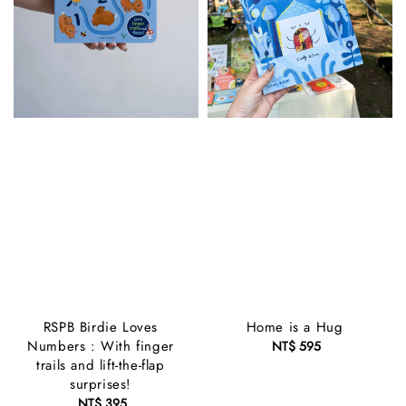
RSPB Birdie Loves
Home is a Hug
Numbers : With finger
NT$ 595
Regular
trails and lift-the-flap
price
surprises!
NT$ 395
Regular