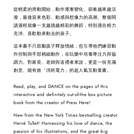
從輕柔的滑動開始，動作逐漸變化、節奏越來越活
潑，最後迎來色彩、動感與想像力的高潮。整個閱
讀過程就像一支越跳越精彩的舞蹈，特別適合精力
充沛、喜歡動來動去的孩子。
這本書不只鼓勵孩子釋放情緒，也引導他們練習動
作控制與手部精細動作，在玩樂中培養專注力與協
調力。對家長、老師與送禮者來說，更是一份充滿
創意、能有效「消耗電力」的超人氣互動童書。
Read, play, and DANCE on the pages of this
interactive and definitely out-of-the box picture
book from the creator of Press Here!
New from the New York Times bestselling creator
Hervé Tullet! Harnessing his love of dance, the
passion of his illustrations, and the great big