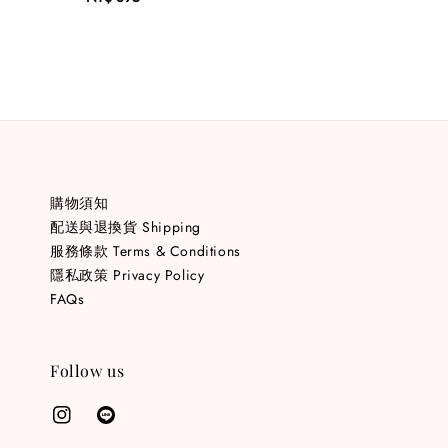
price
購物須知
配送與退換貨 Shipping
服務條款 Terms & Conditions
隱私政策 Privacy Policy
FAQs
Follow us