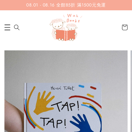
08.01 - 08.16 全館85折 滿1500元免運