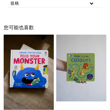
規格
您可能也喜歡