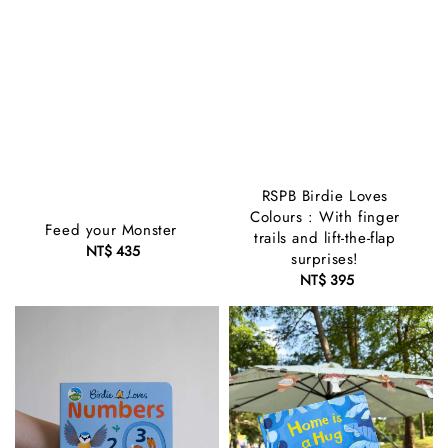
RSPB Birdie Loves
Colours : With finger
Feed your Monster
trails and lift-the-flap
NT$ 435
Regular
surprises!
price
NT$ 395
Regular
price