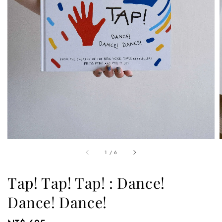
1
/
6
Tap! Tap! Tap! : Dance!
Dance! Dance!