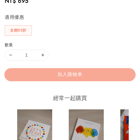
Regular
NT$ 695
price
適用優惠
全館85折
數量
加入購物車
經常一起購買