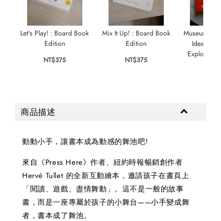
Let's Play! : Board Book
Mix It Up! : Board Book
Museum in a
Edition
Edition
Ideal Exh
Explore, Pl
NT$375
NT$375
NT$
商品描述
動動小手，讓書本成為動感的舞池吧!
來自《Press Here》作者、紐約時報暢銷創作者
Hervé Tullet 的全新互動繪本，邀請孩子在書頁上
「閱讀、遊戲、盡情舞動」。這不是一般的故事
書，而是一座專屬於孩子的小舞台——小手變成舞
者，書本成了舞池。