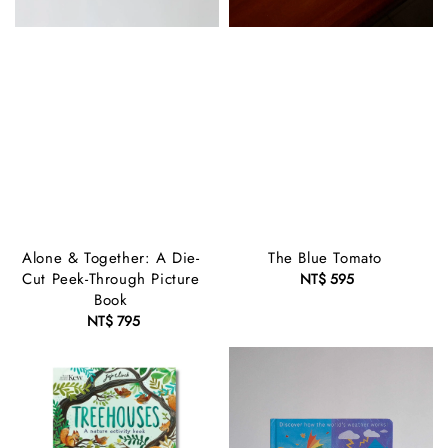
Alone & Together: A Die-
The Blue Tomato
Cut Peek-Through Picture
NT$ 595
Regular
Book
price
NT$ 795
Regular
price