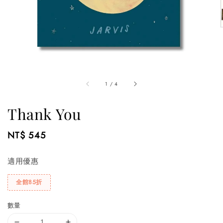
1
/
4
Thank You
Regular
NT$ 545
price
適用優惠
全館85折
數量