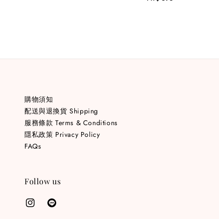
price
購物須知
配送與退換貨 Shipping
服務條款 Terms & Conditions
隱私政策 Privacy Policy
FAQs
Follow us