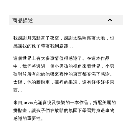
商品描述
我感謝月亮點亮了夜空，感謝太陽照耀著大地，也
感謝我的靴子帶著我到處跑...
這個世界上有太多事情值得感謝了。在這本作品
中，我們將透過一個小男孩的視角來看世界，小男
孩對於所有能給他帶來喜悅的東西都充滿了感謝。
太陽，他的腳踏車，碗裡的果凍，還有好多好多東
西...
來自Jarvis充滿喜悅及快樂的一本作品，搭配美麗的
拼貼畫，讓孩子們在放鬆的氛圍下學習對身邊事物
感謝的重要性。