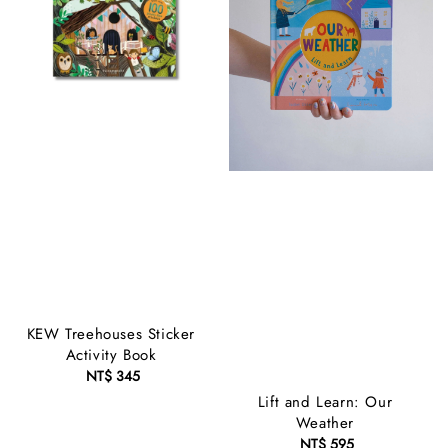
KEW Treehouses Sticker
Activity Book
NT$ 345
Regular
price
Lift and Learn: Our
Weather
NT$ 595
Regular