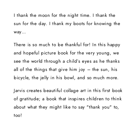
I thank the moon for the night time. I thank the
sun for the day. I thank my boots for knowing the
way…
There is so much to be thankful for! In this happy
and hopeful picture book for the very young, we
see the world through a child’s eyes as he thanks
all of the things that give him joy – the sun, his
bicycle, the jelly in his bowl, and so much more.
Jarvis creates beautiful collage art in this first book
of gratitude; a book that inspires children to think
about what they might like to say "thank you" to,
too!