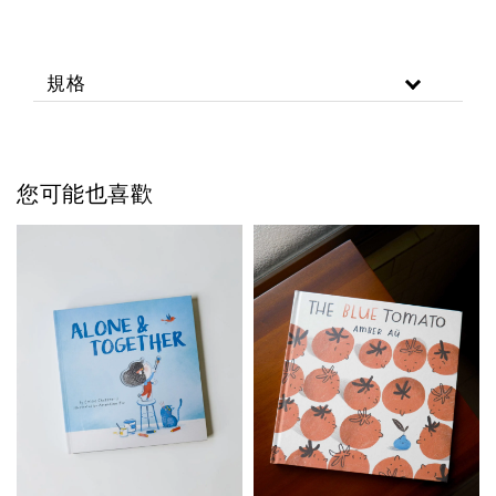
規格
您可能也喜歡