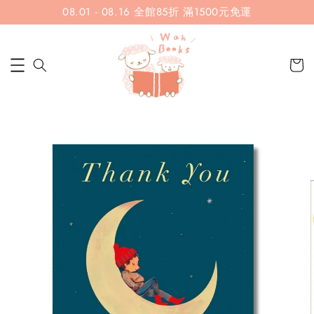
08.01 - 08.16 全館85折 滿1500元免運