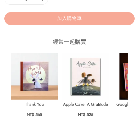
加入購物車
經常一起購買
Thank You
Apple Cake: A Gratitude
Googly Eyes
Su
NT$ 565
NT$ 525
NT$ 