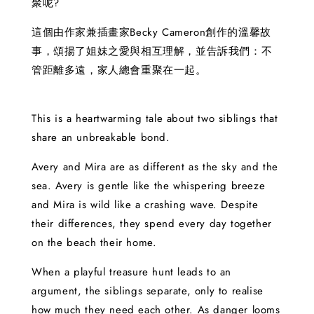
聚呢?
這個由作家兼插畫家Becky Cameron創作的溫馨故
事，頌揚了姐妹之愛與相互理解，並告訴我們：不
管距離多遠，家人總會重聚在一起。
This is a heartwarming tale about two siblings that
share an unbreakable bond.
Avery and Mira are as different as the sky and the
sea. Avery is gentle like the whispering breeze
and Mira is wild like a crashing wave. Despite
their differences, they spend every day together
on the beach their home.
When a playful treasure hunt leads to an
argument, the siblings separate, only to realise
how much they need each other. As danger looms