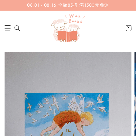
08.01 - 08.16 全館85折 滿1500元免運