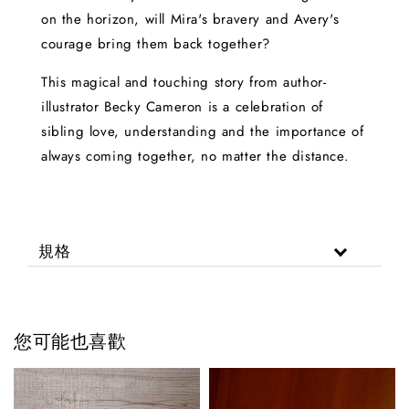
on the horizon, will Mira's bravery and Avery's
courage bring them back together?
This magical and touching story from author-
illustrator Becky Cameron is a celebration of
sibling love, understanding and the importance of
always coming together, no matter the distance.
規格
您可能也喜歡