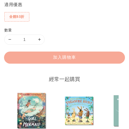
適用優惠
全館85折
數量
加入購物車
經常一起購買