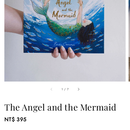
1
/
7
The Angel and the Mermaid
Regular
NT$ 395
price