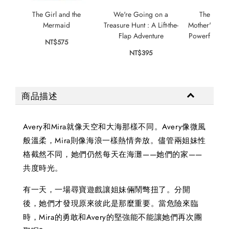
The Girl and the
We're Going on a
The Little
Mermaid
Treasure Hunt : A Lift-the-
Mother's Love
Flap Adventure
Powerful For
NT$575
NT$395
NT$
商品描述
Avery和Mira就像天空和大海那樣不同。Avery像微風
般溫柔，Mira則像海浪一樣熱情奔放。儘管兩姐妹性
格截然不同，她們仍然每天在海灘——她們的家——
共度時光。
有一天，一場尋寶遊戲讓姐妹倆鬧彆扭了。分開
後，她們才發現原來彼此是那麼重要。當危險來臨
時，Mira的勇敢和Avery的堅強能不能讓她們再次團