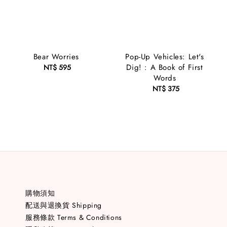
Bear Worries
Pop-Up Vehicles: Let's
Dig! : A Book of First
NT$ 595
Regular
Words
price
NT$ 375
Regular
price
購物須知
配送與退換貨 Shipping
服務條款 Terms & Conditions