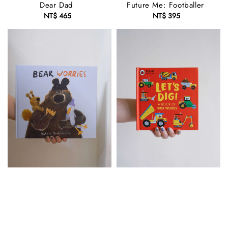
Dear Dad
Future Me: Footballer
NT$ 465
Regular
NT$ 395
Regular
price
price