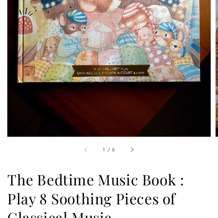
1
/
6
The Bedtime Music Book :
Play 8 Soothing Pieces of
Classical Music