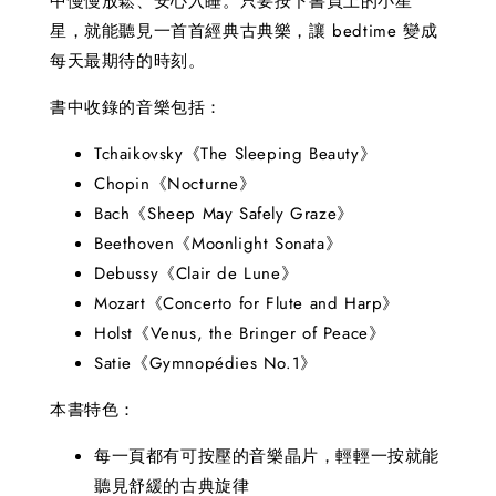
中慢慢放鬆、安心入睡。只要按下書頁上的小星
星，就能聽見一首首經典古典樂，讓 bedtime 變成
每天最期待的時刻。
書中收錄的音樂包括：
Tchaikovsky《The Sleeping Beauty》
Chopin《Nocturne》
Bach《Sheep May Safely Graze》
Beethoven《Moonlight Sonata》
Debussy《Clair de Lune》
Mozart《Concerto for Flute and Harp》
Holst《Venus, the Bringer of Peace》
Satie《Gymnopédies No.1》
本書特色：
每一頁都有可按壓的音樂晶片，輕輕一按就能
聽見舒緩的古典旋律