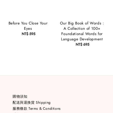
Before You Close Your
Our Big Book of Words :
Eyes
A Collection of 100+
Foundational Words for
NT$ 595
Regular
Language Development
price
NT$ 695
Regular
price
購物須知
配送與退換貨 Shipping
服務條款 Terms & Conditions