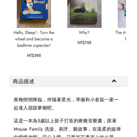
Hello, Sleep! : Turn the
Why?
The Animal 
wheel and become a
Plays 
NT$755
bedtime superstar!
NT$
NT$395
商品描述
夜晚悄悄降臨，伴隨著星光，準備和小老鼠一家一
起進入甜甜夢鄉吧。
這是一本為5歲以上孩子打造的療癒音樂書，跟著
Mouse Family 洗澡、刷牙、聽故事，在溫柔的旋律