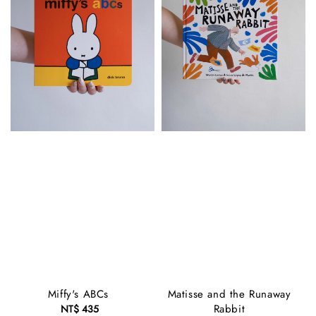
Miffy's ABCs
Matisse and the Runaway
Rabbit
NT$ 435
Regular