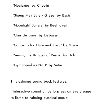
- 'Nocturne' by Chopin
- 'Sheep May Safely Graze' by Bach
- 'Moonlight Sonata' by Beethoven
- 'Clair de Lune' by Debussy
- 'Concerto for Flute and Harp' by Mozart
- 'Venus, the Bringer of Peace' by Holst
- 'Gymnopédies No.1' by Satie
This calming sound book features:
- Interactive sound chips to press on every page
to listen to calming classical music