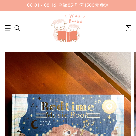
08.01 - 08.16 全館85折 滿1500元免運