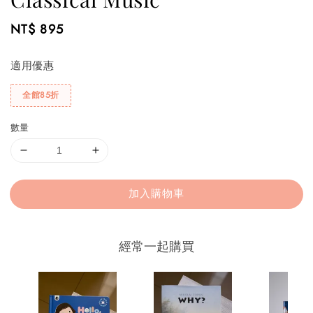
Regular
NT$ 895
price
適用優惠
全館85折
數量
加入購物車
經常一起購買