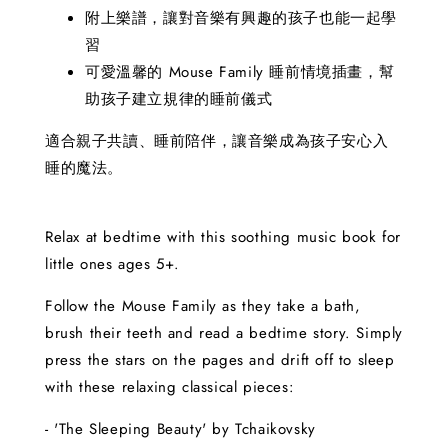
附上樂譜，讓對音樂有興趣的孩子也能一起學
習
可愛溫馨的 Mouse Family 睡前情境插畫，幫
助孩子建立規律的睡前儀式
適合親子共讀、睡前陪伴，讓音樂成為孩子安心入
睡的魔法。
Relax at bedtime with this soothing music book for
little ones ages 5+.
Follow the Mouse Family as they take a bath,
brush their teeth and read a bedtime story. Simply
press the stars on the pages and drift off to sleep
with these relaxing classical pieces:
- 'The Sleeping Beauty' by Tchaikovsky