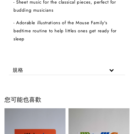
- Sheet music for the classical pieces, perfect for
budding musicians
- Adorable illustrations of the Mouse Family's
bedtime routine to help littles ones get ready for
sleep
規格
您可能也喜歡