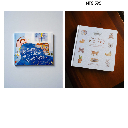
price
NT$ 595
Regular
price