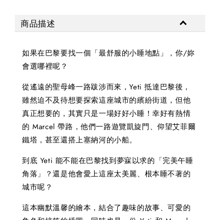
商品描述
如果在巴黎要找一個「最舒服的小睡地點」，你/妳
會選哪裡呢？
從遙遠的聖母峰一路跋涉而來，Yeti 抵達巴黎後，
雖然迫不及待想要探索這座城市的繽紛街道，但他
真正想要的，其實只是一場好好小睡！幸好有熱情
的 Marcel 帶路，他們一路遊覽凱旋門、仰望艾菲爾
鐵塔，甚至還搭上塞納河的小船。
到底 Yeti 能不能在巴黎找到夢寐以求的「完美午睡
角落」？還是他會愛上這座太美麗、根本睡不著的
城市呢？
這本幽默溫馨的繪本，結合了趣味的故事、可愛的