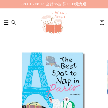
08.01 - 08.16 全館85折 滿1500元免運