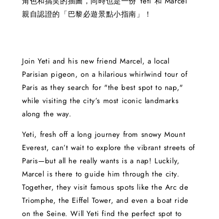
角色和搞笑的插圖，同時也是一份 Yeti 和 Marcel
親自認證的「巴黎必遊景點小指南」！
Join Yeti and his new friend Marcel, a local
Parisian pigeon, on a hilarious whirlwind tour of
Paris as they search for "the best spot to nap,"
while visiting the city’s most iconic landmarks
along the way.
Yeti, fresh off a long journey from snowy Mount
Everest, can’t wait to explore the vibrant streets of
Paris—but all he really wants is a nap! Luckily,
Marcel is there to guide him through the city.
Together, they visit famous spots like the Arc de
Triomphe, the Eiffel Tower, and even a boat ride
on the Seine. Will Yeti find the perfect spot to