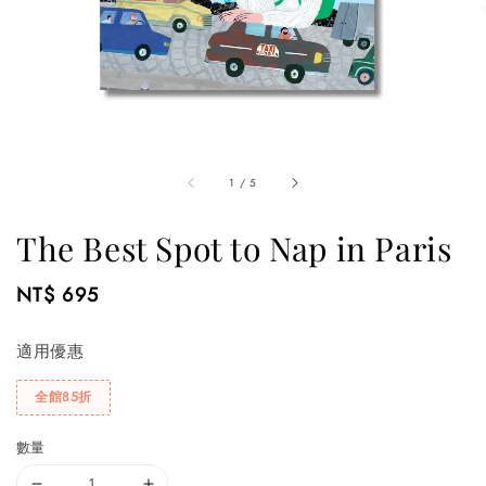
1
/
5
The Best Spot to Nap in Paris
Regular
NT$ 695
price
適用優惠
全館85折
數量