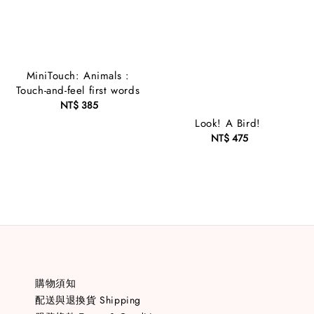
MiniTouch: Animals :
Touch-and-feel first words
NT$ 385
Regular
price
Look! A Bird!
NT$ 475
Regular
price
購物須知
配送與退換貨 Shipping