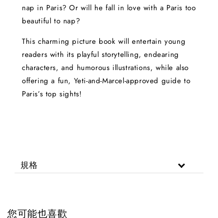
nap in Paris? Or will he fall in love with a Paris too
beautiful to nap?
This charming picture book will entertain young
readers with its playful storytelling, endearing
characters, and humorous illustrations, while also
offering a fun, Yeti-and-Marcel-approved guide to
Paris’s top sights!
規格
您可能也喜歡