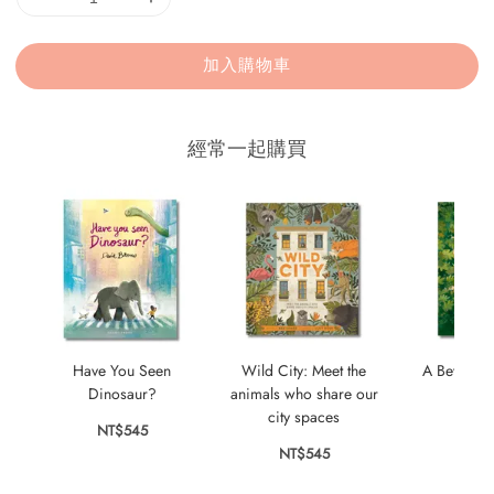
加入購物車
經常一起購買
Have You Seen
Wild City: Meet the
A Better Be
Dinosaur?
animals who share our
NT$
city spaces
NT$545
NT$545