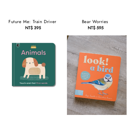
Future Me: Train Driver
Bear Worries
NT$ 395
Regular
NT$ 595
Regular
price
price