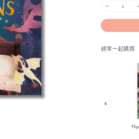
經常一起購買
Fli