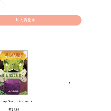
加入購物車
p Flap Snap! Dinosaurs
Flip Flap Snap: Pets
NT$425
NT$425