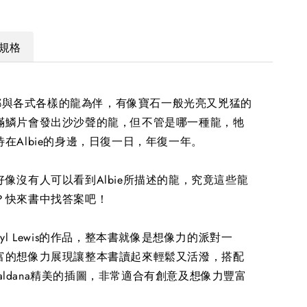
規格
每天都與各式各樣的龍為伴，有像寶石一般光亮又兇猛的
滿鱗片會發出沙沙聲的龍，但不管是哪一種龍，牠
在Albie的身邊，日復一日，年復一年。
像沒有人可以看到Albie所描述的龍，究竟這些龍
？快來書中找答案吧！
ryl Lewis的作品，整本書就像是想像力的派對一
富的想像力展現讓整本書讀起來輕鬆又活潑，搭配
n Saldana精美的插圖，非常適合有創意及想像力豐富