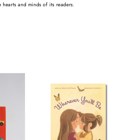
e hearts and minds of its readers.