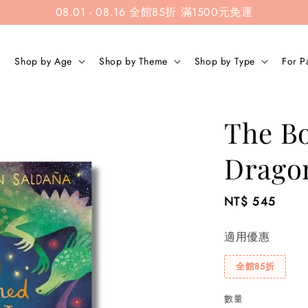
08.01 - 08.16 全館85折 滿1500元免運
Shop by Age
Shop by Theme
Shop by Type
For P
The B
Drago
Regular
NT$ 545
price
適用優惠
全館85折
數量