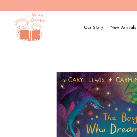
Our Story
New Arrivals