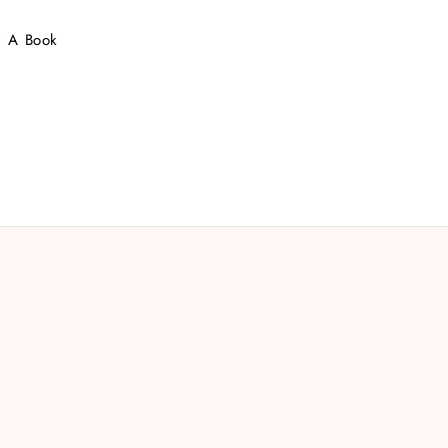
 : A Book