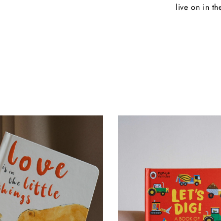
live on in th