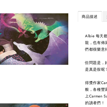
商品描述
Albie 
龍，也有佈
們都很樂意待
但問題是，好
是真是假呢
得獎作家Ca
般，各種豐
上Carme
的讀者們！