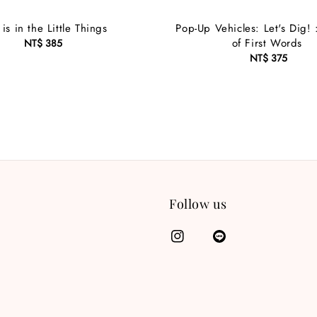
is in the Little Things
Pop-Up Vehicles: Let's Dig!
of First Words
NT$ 385
Regular
price
NT$ 375
Regular
price
Follow us