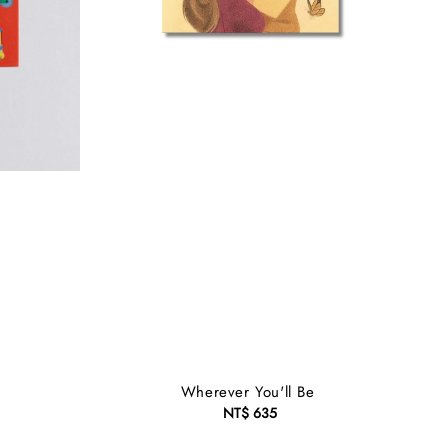
Wherever You'll Be
NT$ 635
Regular
price