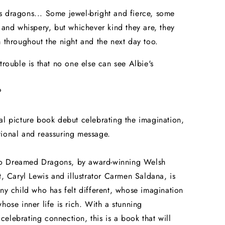
 dragons... Some jewel-bright and fierce, some
d and whispery, but whichever kind they are, they
m throughout the night and the next day too.
 trouble is that no one else can see Albie's
?
al picture book debut celebrating the imagination,
ional and reassuring message.
 Dreamed Dragons, by award-winning Welsh
nt, Caryl Lewis and illustrator Carmen Saldana, is
any child who has felt different, whose imagination
whose inner life is rich. With a stunning
elebrating connection, this is a book that will