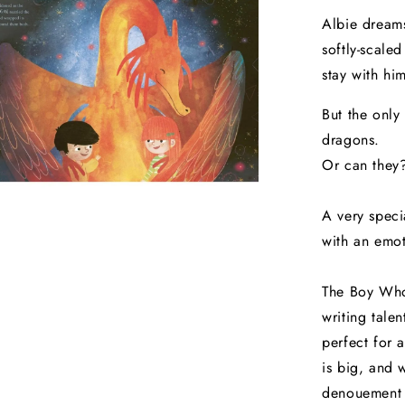
Albie dreams
softly-scale
stay with hi
But the only
dragons.
Or can they
A very speci
with an emot
The Boy Who
writing tale
perfect for 
is big, and 
denouement c