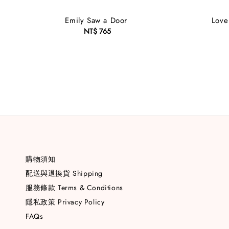
Emily Saw a Door
Love 
NT$ 765
Regular
price
購物須知
配送與退換貨 Shipping
服務條款 Terms & Conditions
隱私政策 Privacy Policy
FAQs