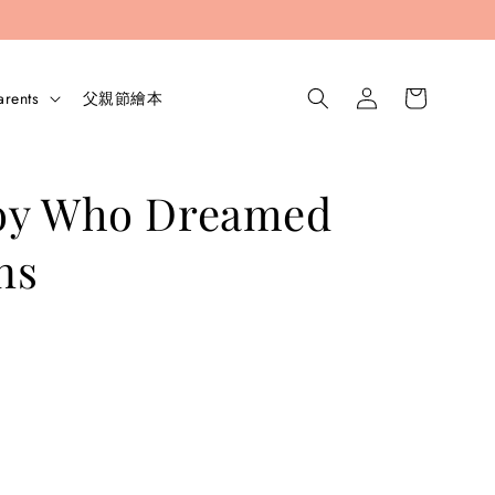
arents
父親節繪本
oy Who Dreamed
ns