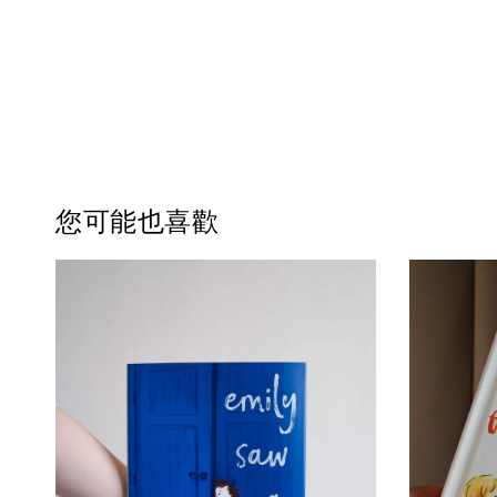
您可能也喜歡