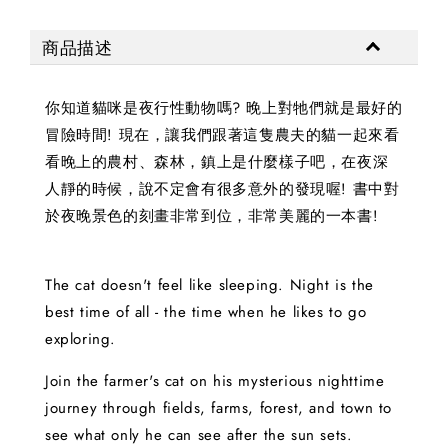
商品描述
你知道貓咪是夜行性動物嗎? 晚上對牠們就是最好的
冒險時間! 現在，讓我們跟著這隻農夫的貓一起來看
看晚上的農村、森林，鎮上是什麼樣子吧，在夜深
人靜的時候，說不定會有很多意外的發現喔! 書中對
於夜晚景色的刻畫非常到位，非常美麗的一本書!
The cat doesn't feel like sleeping. Night is the
best time of all - the time when he likes to go
exploring.
Join the farmer's cat on his mysterious nighttime
journey through fields, farms, forest, and town to
see what only he can see after the sun sets.