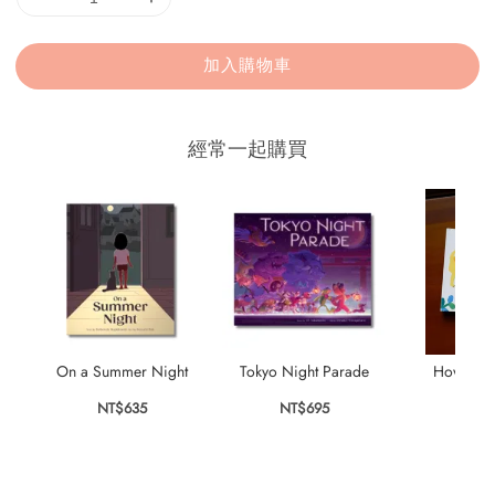
加入購物車
經常一起購買
On a Summer Night
Tokyo Night Parade
How to B
NT$635
NT$695
NT$