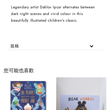
Legendary artist Dahlov Ipcar alternates between
dark night scenes and vivid colour in this
beautifully illustrated children's classic.
規格
您可能也喜歡