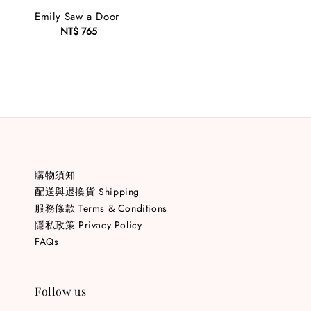
Emily Saw a Door
NT$ 765
Regular
price
購物須知
配送與退換貨 Shipping
服務條款 Terms & Conditions
隱私政策 Privacy Policy
FAQs
Follow us