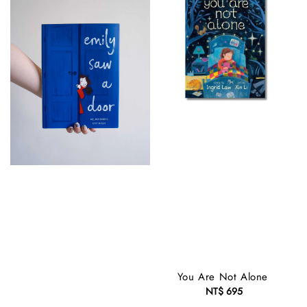
You Are Not Alone
NT$ 695
Regular
price