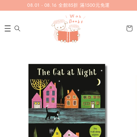
08.01 - 08.16 全館85折 滿1500元免運