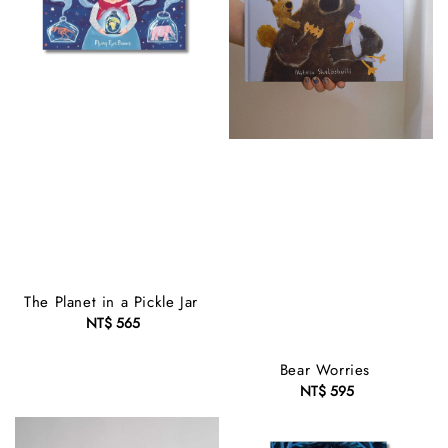
The Planet in a Pickle Jar
NT$ 565
Regular
price
Bear Worries
NT$ 595
Regular
price