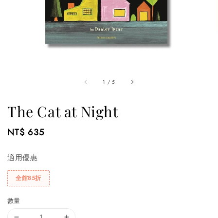
1
/
5
The Cat at Night
Regular
NT$ 635
price
適用優惠
全館85折
數量