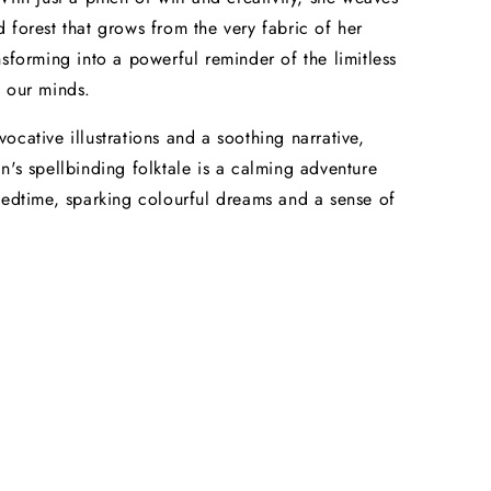
 forest that grows from the very fabric of her
nsforming into a powerful reminder of the limitless
 our minds.
ocative illustrations and a soothing narrative,
n's spellbinding folktale is a calming adventure
bedtime, sparking colourful dreams and a sense of