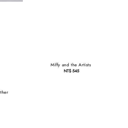
Miffy and the Artists
NT$ 545
Regular
price
ther