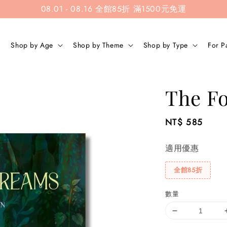
08.01 - 08.16 全館85折 滿1500元免運
Shop by Age
Shop by Theme
Shop by Type
For P
The Fo
Regular
NT$ 585
price
適用優惠
全館85折
數量