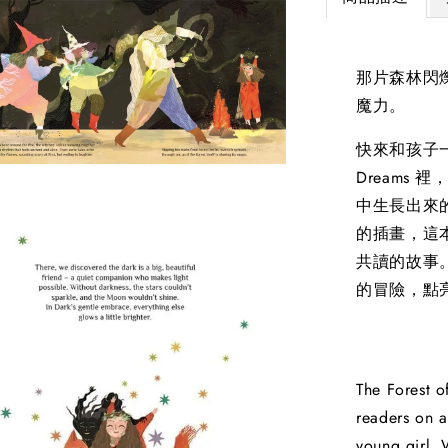
那片森林閃
魔力。
快來和孩子一起
Dreams
中生長出來的魔
的插畫，這
共讀的故事
的冒險，點
The Forest o
readers on a
young girl. 