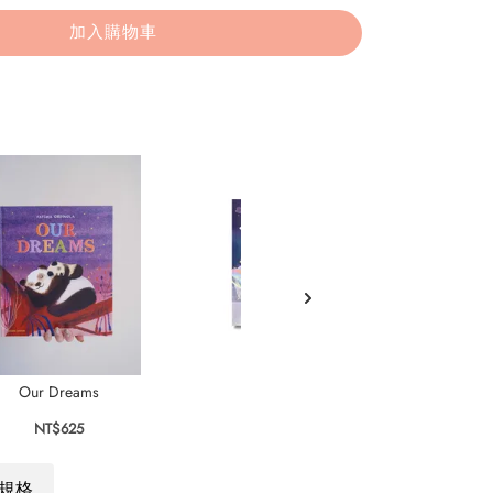
加入購物車
Our Dreams
In Our Dreams
NT$625
NT$575
規格