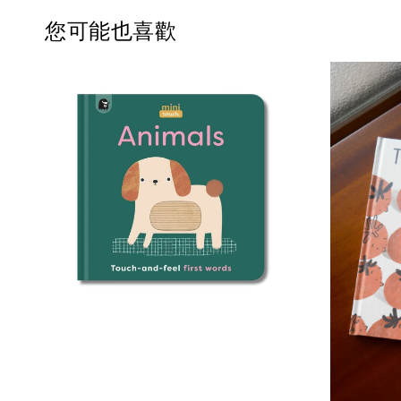
您可能也喜歡