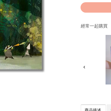
經常一起購買
商品描述