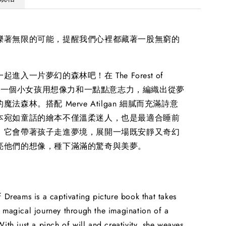
爍著無限的可能，提醒我們心裡都藏著一股無窮的
進入一片夢幻的森林吧！在 The Forest of
 裡，一個小女孩用想像力和一點點意志力，編織出從夢
法森林。搭配 Merve Atilgan 細膩而充滿詩意
本宛如童話的繪本不僅溫柔迷人，也是最適合睡前
。它會帶著孩子走進夢境，展開一場既安靜又奇幻
亮他們的想像，種下滿滿的驚奇與美夢。
f Dreams is a captivating picture book that takes
 magical journey through the imagination of a
With just a pinch of will and creativity, she weaves