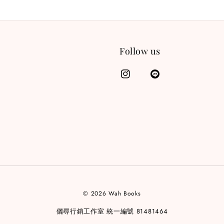
Follow us
© 2026 Wah Books
儷尋行銷工作室 統一編號 81481464