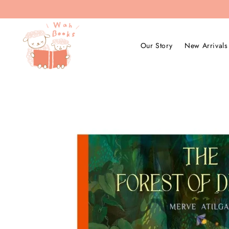
Our Story
New Arrivals