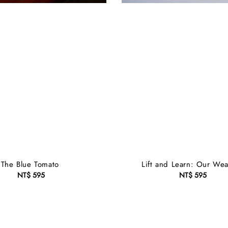
The Blue Tomato
Lift and Learn: Our Wea
NT$ 595
Regular
NT$ 595
Regular
price
price