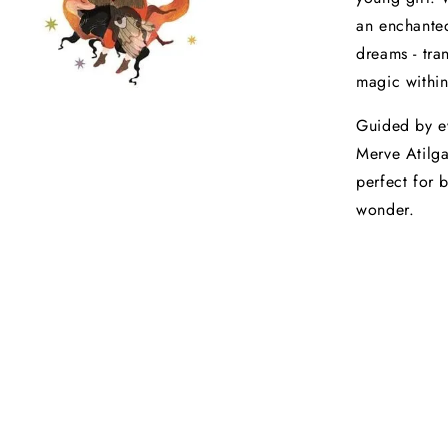
an enchanted
dreams - tra
magic within
Guided by ev
Merve Atilga
perfect for 
wonder.