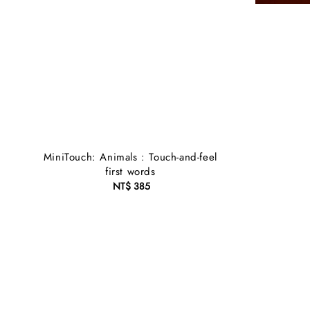
MiniTouch: Animals : Touch-and-feel
first words
NT$ 385
Regular
price