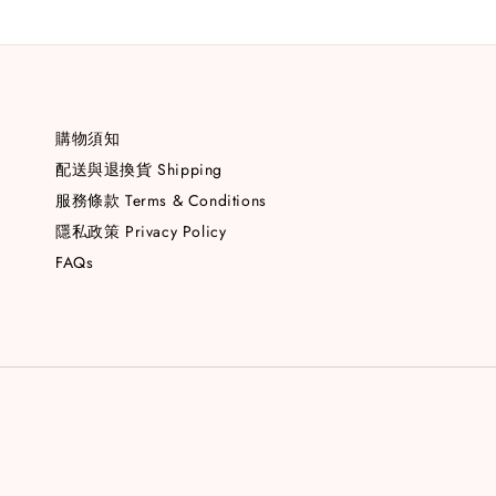
購物須知
配送與退換貨 Shipping
服務條款 Terms & Conditions
隱私政策 Privacy Policy
FAQs