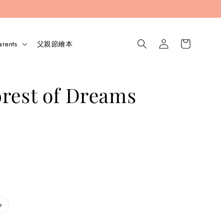
arents
父親節繪本
rest of Dreams