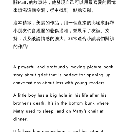
關Matty的故事時，他發現自己可以用最喜愛的回憶
來填滿這個空洞，從中找到一點點安慰。
這本精緻，美麗的作品，用一個直接的比喻來解釋
小朋友們會經歷的悲傷過程，並展示了友誼、支
持，以及談論情感的強大。非常適合小讀者們閱讀
的作品!
A powerful and profoundly moving picture book
story about grief that is perfect for opening up
conversations about loss with young readers
A little boy has a big hole in his life after his
brother’s death. It's in the bottom bunk where
Matty used to sleep, and on Matty's chair at
dinner.
It follows him everywhere – and he hates it.