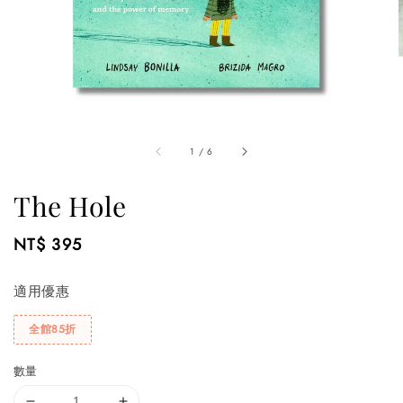
1
/
6
The Hole
Regular
NT$ 395
price
適用優惠
全館85折
數量