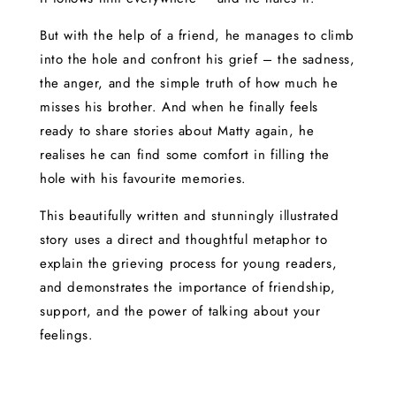
But with the help of a friend, he manages to climb
into the hole and confront his grief – the sadness,
the anger, and the simple truth of how much he
misses his brother. And when he finally feels
ready to share stories about Matty again, he
realises he can find some comfort in filling the
hole with his favourite memories.
This beautifully written and stunningly illustrated
story uses a direct and thoughtful metaphor to
explain the grieving process for young readers,
and demonstrates the importance of friendship,
support, and the power of talking about your
feelings.