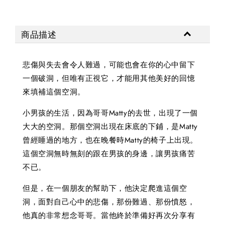
商品描述
悲傷與失去會令人難過，可能也會在你的心中留下
一個破洞，但唯有正視它，才能用其他美好的回憶
來填補這個空洞。
小男孩的生活，因為哥哥Matty的去世，出現了一個
大大的空洞。那個空洞出現在床底的下鋪，是Matty
曾經睡過的地方，也在晚餐時Matty的椅子上出現。
這個空洞無時無刻的跟在男孩的身邊，讓男孩痛苦
不已。
但是，在一個朋友的幫助下，他決定爬進這個空
洞，面對自己心中的悲傷，那份難過、那份憤怒，
他真的非常想念哥哥。當他終於準備好再次分享有