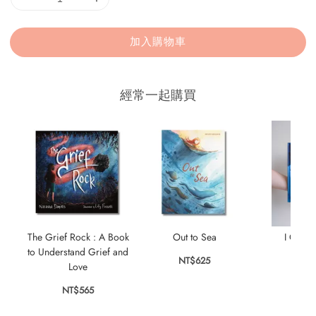
加入購物車
經常一起購買
The Grief Rock : A Book
Out to Sea
I Can’t
to Understand Grief and
NT$625
NT$
Love
NT$565