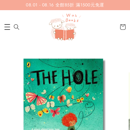
08.01 - 08.16 全館85折 滿1500元免運