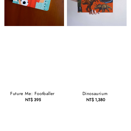
Future Me: Footballer
Dinosaurium
NT$ 395
Regular
NT$ 1,380
Regular
price
price