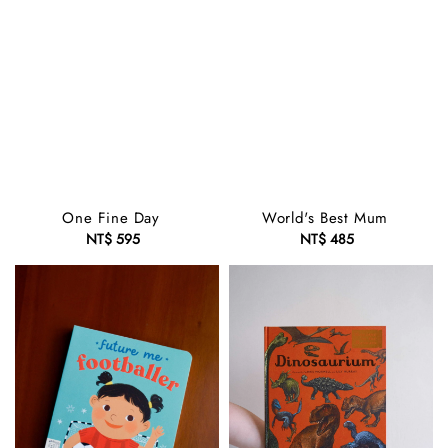
One Fine Day
World's Best Mum
NT$ 595
Regular
NT$ 485
Regular
price
price