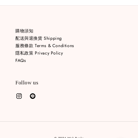
購物須知
配送與退換貨 Shipping
服務條款 Terms & Conditions
隱私政策 Privacy Policy
FAQs
Follow us