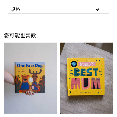
規格
您可能也喜歡