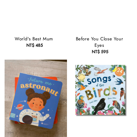
World's Best Mum
Before You Close Your
Eyes
NT$ 485
Regular
price
NT$ 595
Regular
price