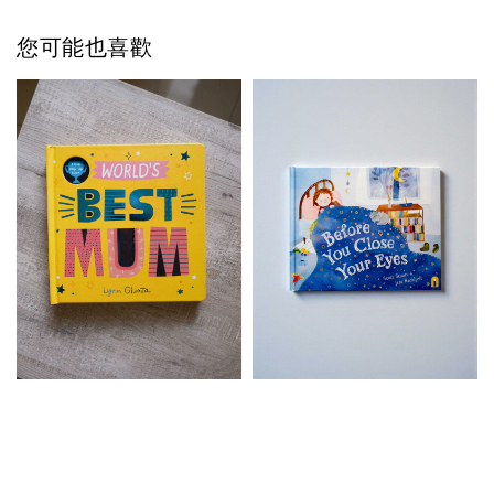
您可能也喜歡