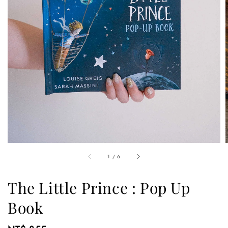
1
/
6
The Little Prince : Pop Up
Book