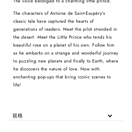
The voice belonged to a charming little prince.
The characters of Antoine de Saint-Exupéry's
classic tale have captured the hearts of
generations of readers. Meet the pilot stranded in
the desert. Meet the Little Prince who tends his
beautiful rose on a planet of his own. Follow him
as he embarks on a strange and wonderful journey
to puzzling new planets and finally to Earth, where
he discovers the nature of love. Now with
enchanting pop-ups that bring iconic scenes to
life!
規格