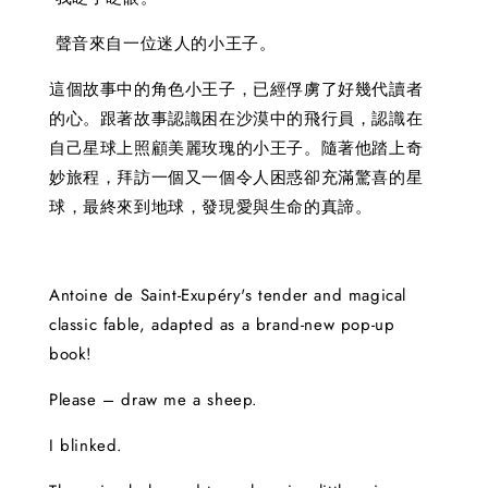
聲音來自一位迷人的小王子。
這個故事中的角色小王子，已經俘虜了好幾代讀者
的心。跟著故事認識困在沙漠中的飛行員，認識在
自己星球上照顧美麗玫瑰的小王子。隨著他踏上奇
妙旅程，拜訪一個又一個令人困惑卻充滿驚喜的星
球，最終來到地球，發現愛與生命的真諦。
Antoine de Saint-Exupéry's tender and magical
classic fable, adapted as a brand-new pop-up
book!
Please – draw me a sheep.
I blinked.