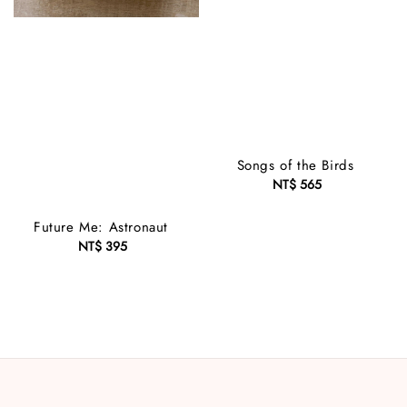
Songs of the Birds
NT$ 565
Regular
price
Future Me: Astronaut
NT$ 395
Regular
price