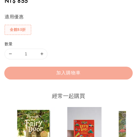
Regular
NT$ 855
price
適用優惠
全館85折
數量
加入購物車
經常一起購買