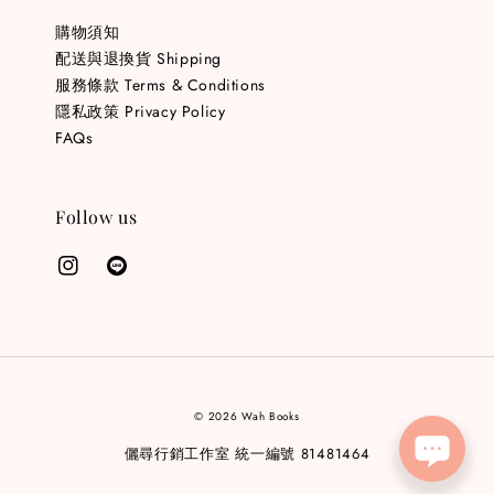
購物須知
配送與退換貨 Shipping
服務條款 Terms & Conditions
隱私政策 Privacy Policy
FAQs
Follow us
© 2026 Wah Books
儷尋行銷工作室 統一編號 81481464