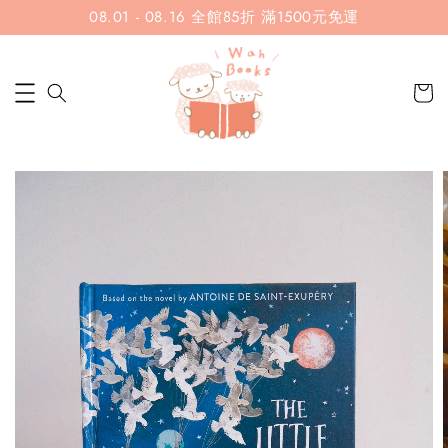
08.01 - 08.16 全館85折 滿1500元免運