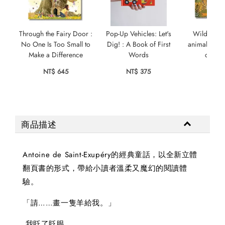
Through the Fairy Door :
Pop-Up Vehicles: Let's
Wild City:
No One Is Too Small to
Dig! : A Book of First
animals who
Make a Difference
Words
city s
NT$ 645
NT$ 375
NT$ 
商品描述
Antoine de Saint-Exupéry的經典童話，以全新立體
翻頁書的形式，帶給小讀者溫柔又魔幻的閱讀體
驗。
「請……畫一隻羊給我。」
我眨了眨眼。