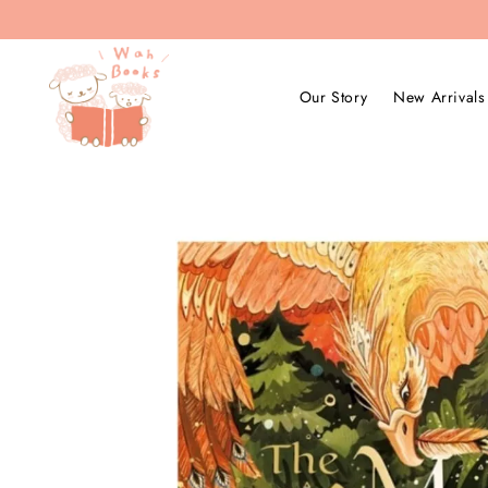
Our Story
New Arrivals