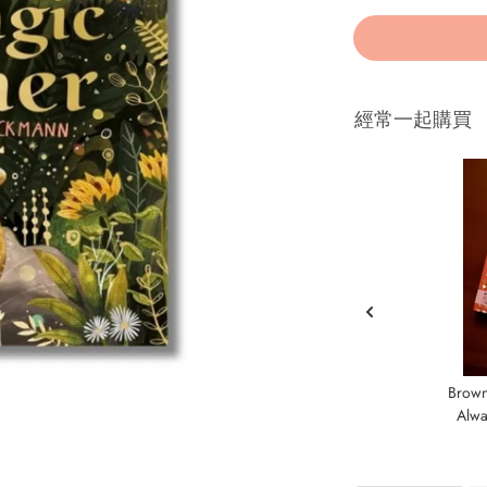
經常一起購買
Brown
Alwa