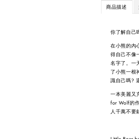
商品描述
你了解自己
在小熊的內
得自己不像
名字了。一
了小熊一根
識自己嗎?
一本美麗又充
for Wolf
人千萬不要
Little Bear h