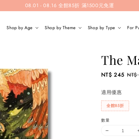
08.01 - 08.16 全館85折 滿1500元免運
Shop by Age
Shop by Theme
Shop by Type
For P
The Ma
Sale
NT$ 245
Regu
NT$
price
pric
適用優惠
全館85折
數量