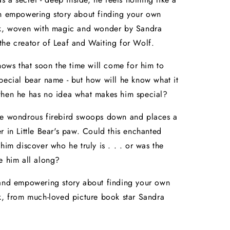
An empowering story about finding your own
rk, woven with magic and wonder by Sandra
he creator of Leaf and Waiting for Wolf.
knows that soon the time will come for him to
pecial bear name - but how will he know what it
when he has no idea what makes him special?
he wondrous firebird swoops down and places a
r in Little Bear's paw. Could this enchanted
 him discover who he truly is . . . or was the
e him all along?
 and empowering story about finding your own
k, from much-loved picture book star Sandra