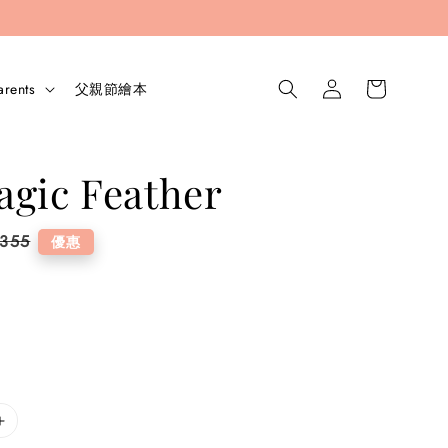
arents
父親節繪本
gic Feather
lar
 355
優惠
e