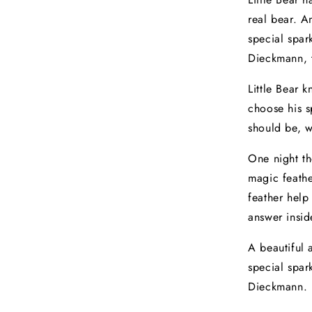
real bear. 
special spa
Dieckmann, t
Little Bear 
choose his s
should be, 
One night t
magic feathe
feather help
answer insid
A beautiful
special spar
Dieckmann.