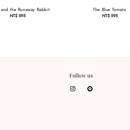
 and the Runaway Rabbit
The Blue Tomato
NT$ 595
Regular
NT$ 595
Regular
price
price
Follow us