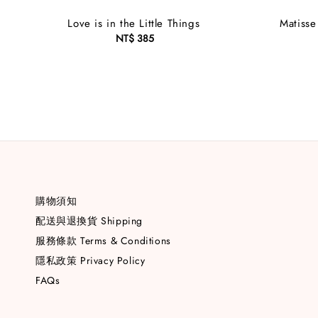
Love is in the Little Things
Matisse
NT$ 385
Regular
price
購物須知
配送與退換貨 Shipping
服務條款 Terms & Conditions
隱私政策 Privacy Policy
FAQs