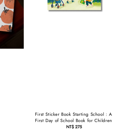
First Sticker Book Starting School : A
First Day of School Book for Children
NT$ 275
Regular
price