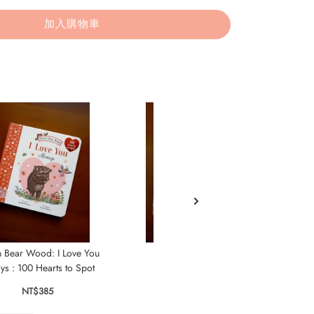
加入購物車
 Bear Wood: I Love You
Where Is Bear?
ys : 100 Hearts to Spot
NT$435
NT$385