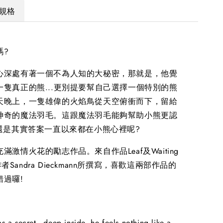
規格
嗎?
心深處有著一個不為人知的大秘密，那就是，他覺
一隻真正的熊...更別提要幫自己選擇一個特別的熊
天晚上，一隻雄偉的火焰鳥從天空俯衝而下，留給
神奇的魔法羽毛。這跟魔法羽毛能夠幫助小熊更認
 還是其實答案一直以來都在小熊心裡呢?
滿激情火花的勵志作品。來自作品Leaf及Waiting
的作者Sandra Dieckmann所撰寫，喜歡這兩部作品的
錯過囉!
as a secret - deep inside, he feels nothing like a