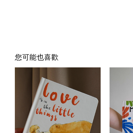
您可能也喜歡