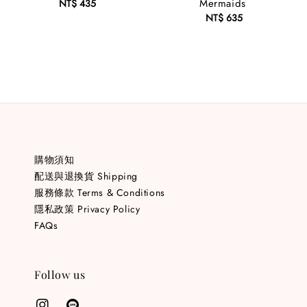
Mermaids
NT$ 435
Regular
price
NT$ 635
Regular
price
購物須知
配送與退換貨 Shipping
服務條款 Terms & Conditions
隱私政策 Privacy Policy
FAQs
Follow us