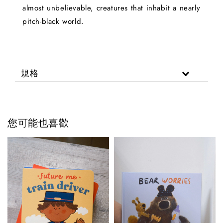
almost unbelievable, creatures that inhabit a nearly
pitch-black world.
規格
您可能也喜歡