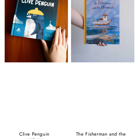
Clive Penguin
The Fisherman and the