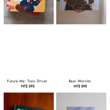
Future Me: Train Driver
Bear Worries
NT$ 395
Regular
NT$ 595
Regular
price
price