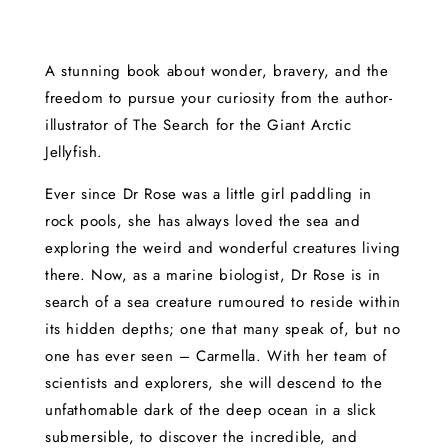
A stunning book about wonder, bravery, and the
freedom to pursue your curiosity from the author-
illustrator of The Search for the Giant Arctic
Jellyfish.
Ever since Dr Rose was a little girl paddling in
rock pools, she has always loved the sea and
exploring the weird and wonderful creatures living
there. Now, as a marine biologist, Dr Rose is in
search of a sea creature rumoured to reside within
its hidden depths; one that many speak of, but no
one has ever seen – Carmella. With her team of
scientists and explorers, she will descend to the
unfathomable dark of the deep ocean in a slick
submersible, to discover the incredible, and