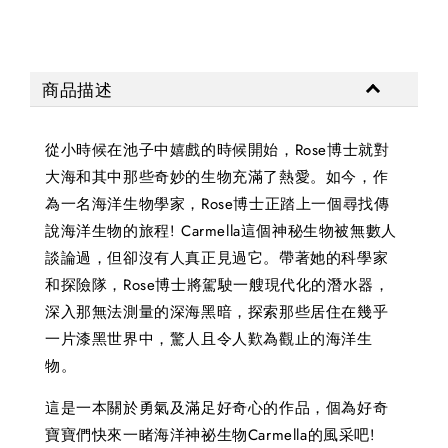
商品描述
從小時候在池子中嬉戲的時候開始，Rose博士就對
大海和其中那些奇妙的生物充滿了熱愛。如今，作
為一名海洋生物學家，Rose博士正踏上一個尋找傳
說海洋生物的旅程! Carmella這個神秘生物被無數人
談論過，但卻沒有人真正見過它。帶著她的科學家
和探險隊，Rose博士將駕駛一艘現代化的潛水器，
深入那無法測量的深海黑暗，探索那些居住在幾乎
一片漆黑世界中，驚人且令人歎為觀止的海洋生
物。
這是一本關於勇氣及滿足好奇心的作品，個為好奇
寶寶們快來一睹海洋神祕生物Carmella的風采吧!