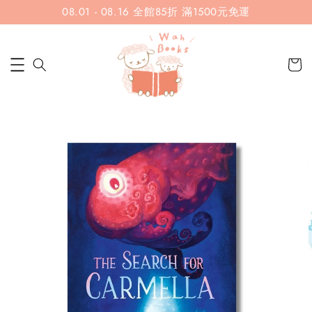
08.01 - 08.16 全館85折 滿1500元免運