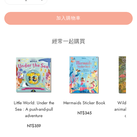
加入購物車
經常一起購買
Little World: Under the
Mermaids Sticker Book
Wild City:
Sea : A push-and-pull
animals who
NT$345
adventure
city s
NT$359
NT$