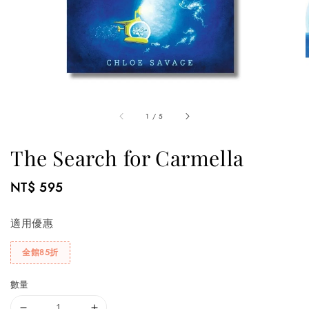
1
/
5
The Search for Carmella
Regular
NT$ 595
price
適用優惠
全館85折
數量