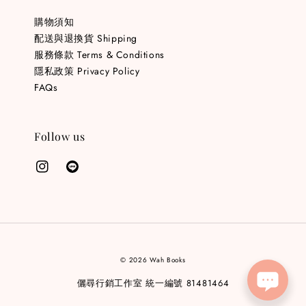
購物須知
配送與退換貨 Shipping
服務條款 Terms & Conditions
隱私政策 Privacy Policy
FAQs
Follow us
© 2026 Wah Books
儷尋行銷工作室 統一編號 81481464