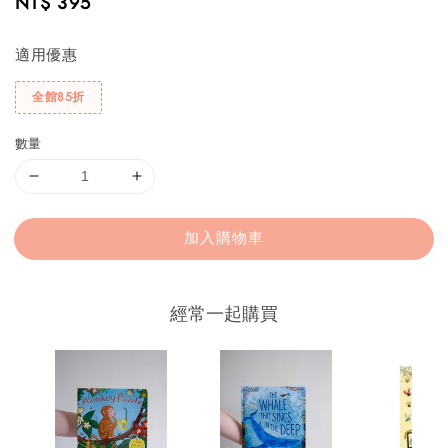
Regular
NT$ 395
price
適用優惠
全館85折
數量
加入購物車
經常一起購買