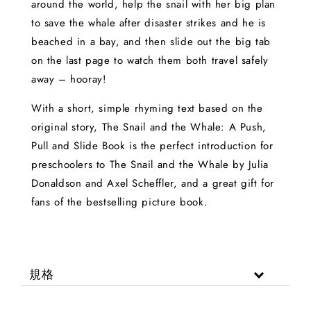
around the world, help the snail with her big plan
to save the whale after disaster strikes and he is
beached in a bay, and then slide out the big tab
on the last page to watch them both travel safely
away – hooray!
With a short, simple rhyming text based on the
original story, The Snail and the Whale: A Push,
Pull and Slide Book is the perfect introduction for
preschoolers to The Snail and the Whale by Julia
Donaldson and Axel Scheffler, and a great gift for
fans of the bestselling picture book.
規格