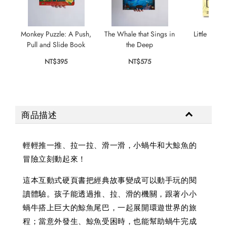
Monkey Puzzle: A Push,
The Whale that Sings in
Little Snail
Pull and Slide Book
the Deep
Bu
NT$395
NT$575
NT$
商品描述
輕輕推一推、拉一拉、滑一滑，小蝸牛和大鯨魚的
冒險立刻動起來！
這本互動式硬頁書把經典故事變成可以動手玩的閱
讀體驗。孩子能透過推、拉、滑的機關，跟著小小
蝸牛搭上巨大的鯨魚尾巴，一起展開環遊世界的旅
程；當意外發生、鯨魚受困時，也能幫助蝸牛完成