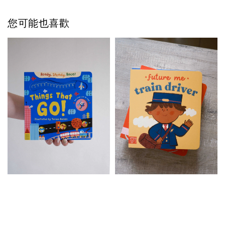
您可能也喜歡