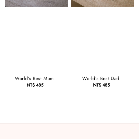
World's Best Mum
World's Best Dad
NT$ 485
Regular
NT$ 485
Regular
price
price