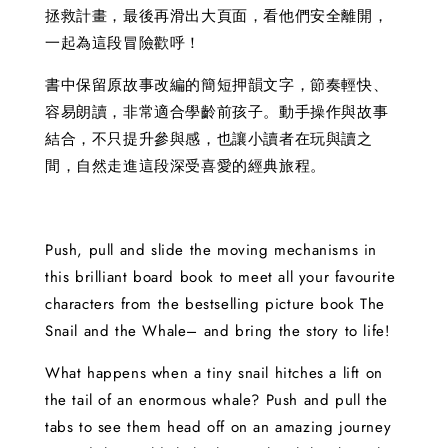
拯救計畫，最後再滑出大頁面，看他們安全離開，
一起為這段冒險歡呼！
書中保留原故事改編的簡短押韻文字，節奏輕快、
容易朗讀，非常適合學齡前孩子。動手操作與故事
結合，不只提升參與感，也讓小讀者在玩與讀之
間，自然走進這段深受喜愛的經典旅程。
Push, pull and slide the moving mechanisms in
this brilliant board book to meet all your favourite
characters from the bestselling picture book The
Snail and the Whale– and bring the story to life!
What happens when a tiny snail hitches a lift on
the tail of an enormous whale? Push and pull the
tabs to see them head off on an amazing journey