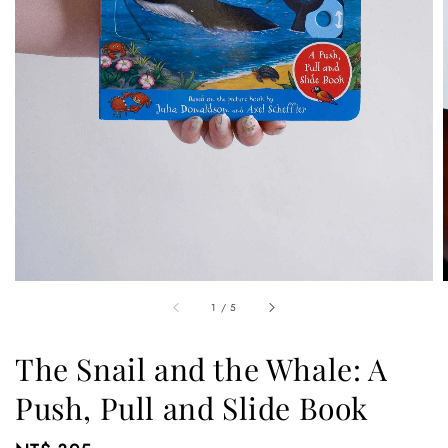
1
/
5
The Snail and the Whale: A
Push, Pull and Slide Book