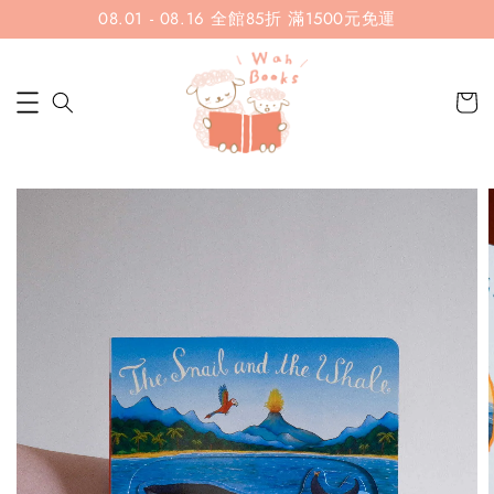
08.01 - 08.16 全館85折 滿1500元免運