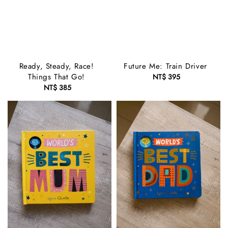
Ready, Steady, Race!
Future Me: Train Driver
Things That Go!
NT$ 395
Regular
NT$ 385
Regular
price
price