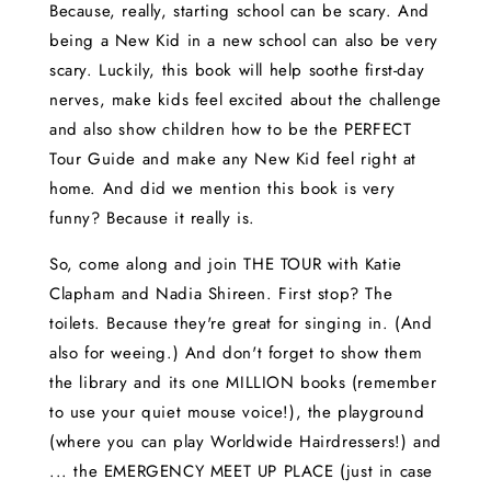
Because, really, starting school can be scary. And
being a New Kid in a new school can also be very
scary. Luckily, this book will help soothe first-day
nerves, make kids feel excited about the challenge
and also show children how to be the PERFECT
Tour Guide and make any New Kid feel right at
home. And did we mention this book is very
funny? Because it really is.
So, come along and join THE TOUR with Katie
Clapham and Nadia Shireen. First stop? The
toilets. Because they're great for singing in. (And
also for weeing.) And don't forget to show them
the library and its one MILLION books (remember
to use your quiet mouse voice!), the playground
(where you can play Worldwide Hairdressers!) and
... the EMERGENCY MEET UP PLACE (just in case