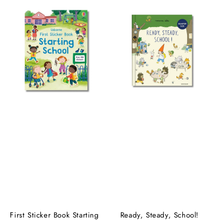
First Sticker Book Starting
Ready, Steady, School!