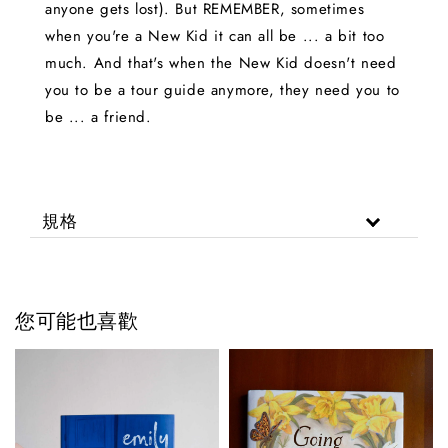
anyone gets lost). But REMEMBER, sometimes
when you're a New Kid it can all be ... a bit too
much. And that's when the New Kid doesn't need
you to be a tour guide anymore, they need you to
be ... a friend.
規格
您可能也喜歡