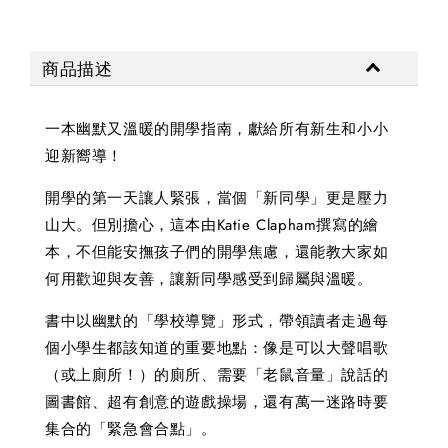
商品描述
一本幽默又溫暖的開學指南，獻給所有新生和小小
迎新嚮導！
開學的第一天讓人緊張，當個「新同學」更是壓力
山大。但別擔心，這本由Katie Clapham撰寫的繪
本，不但能安撫孩子們的開學焦慮，還能教大家如
何用歡迎與友善，讓新同學感受到歸屬與溫暖。
書中以幽默的「學校導覽」形式，帶領讀者走過每
個小學生都該知道的重要地點：像是可以大聲唱歌
（或上廁所！）的廁所、需要「老鼠音量」說話的
圖書館、超有創意的遊戲操場，還有萬一迷路時要
集合的「緊急會合點」。