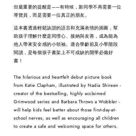
但最重要的提醒是——有時候，新同學不再需要一位
導覽員，而是需要一位真正的朋友。
這本書透過輕鬆詼諧的語言和充滿表情的插圖，幫
助孩子理解什麼是同理心、接納與友善，成為能為
他人帶來安全感的小領袖。適合學齡前及小學階段
閱讀，是每個孩子書架上不可或缺的開學必備好
書！
The hilarious and heartfelt debut picture book
from Katie Clapham, illustrated by Nadia Shireen -
creator of the bestselling, highly acclaimed
Grimwood series and Barbara Throws a Wobbler -
will help kids feel better about those first-day-at-
school nerves, as well as encouraging all children
to create a safe and welcoming space for others.