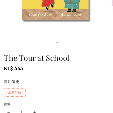
1
/
4
The Tour at School
Regular
NT$ 565
price
適用優惠
全館85折
數量