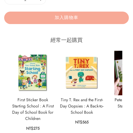
加入購物車
經常一起購買
First Sticker Book
Tiny T. Rex and the First-
Peter Rabb
Starting School : A First
Day Oopsies : A Back-to-
Starting
Day of School Book for
School Book
NT$
Children
NT$565
NT$275