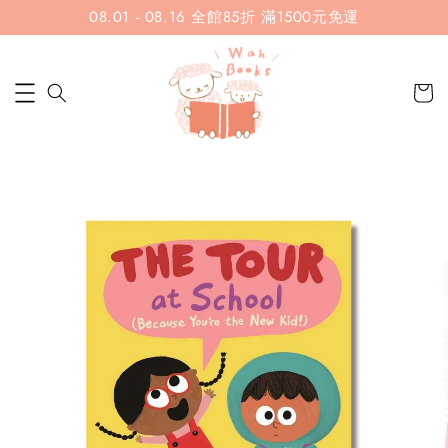
08.01 - 08.16 全館85折 滿1500元免運