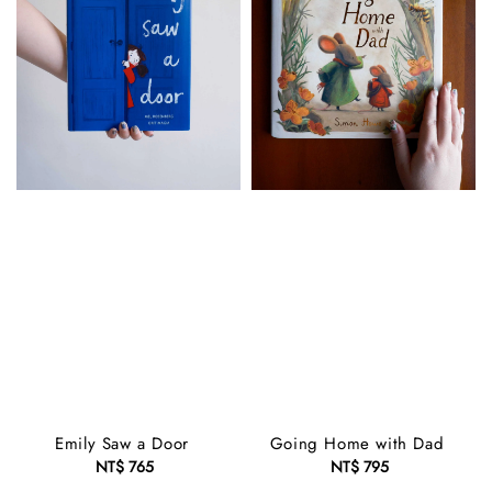
Emily Saw a Door
Going Home with Dad
NT$ 765
Regular
NT$ 795
Regular
price
price