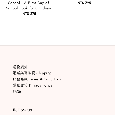
School : A First Day of
NT$ 795
Regular
School Book for Children
price
NT$ 275
Regular
price
購物須知
配送與退換貨 Shipping
服務條款 Terms & Conditions
隱私政策 Privacy Policy
FAQs
Follow us