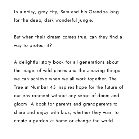
In a noisy, grey city, Sam and his Grandpa long
for the deep, dark wonderful jungle.
But when their dream comes true, can they find a
way to protect it?
A delightful story book for all generations about
the magic of wild places and the amazing things
we can achieve when we all work together. The
Tree at Number 43 inspires hope for the future of
our environment without any sense of doom and
gloom. A book for parents and grandparents to
share and enjoy with kids, whether they want to
create a garden at home or change the world.