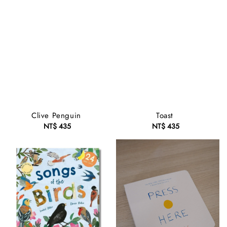
Clive Penguin
Toast
NT$ 435
Regular
NT$ 435
Regular
price
price