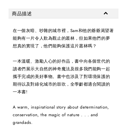
商品描述
在一個灰暗、吵雜的城市裡，Sam和他的爺爺渴望著
能夠有一片令人歎為觀止的叢林，但如果他們的夢
想真的實現了，他們能夠保護這片叢林嗎？
一本溫暖、激勵人心的好作品，書中向各個世代的
讀者們展示大自然的神奇魔法及很多我們能夠一起
攜手完成的美好事物。書中也涉及了對環境保護的
期待以及對綠化城市的鼓吹，全學齡都適合閱讀的
一本書!
A warm, inspirational story about determination,
conservation, the magic of nature . . . and
grandads.