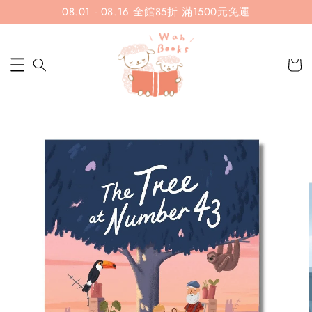
08.01 - 08.16 全館85折 滿1500元免運