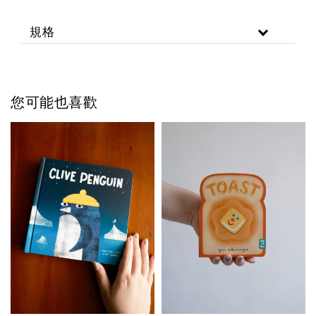
規格
您可能也喜歡