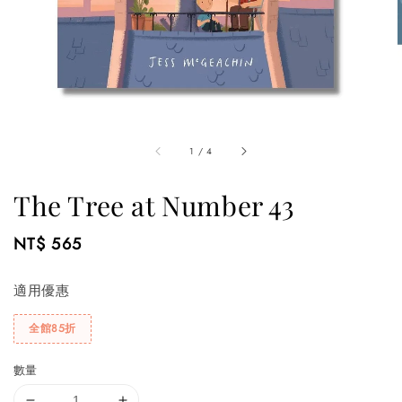
1
/
4
The Tree at Number 43
Regular
NT$ 565
price
適用優惠
全館85折
數量