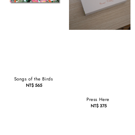
Songs of the Birds
NT$ 565
Regular
price
Press Here
NT$ 375
Regular
price