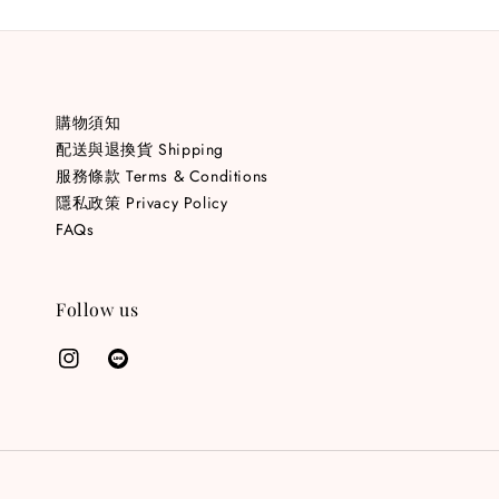
購物須知
配送與退換貨 Shipping
服務條款 Terms & Conditions
隱私政策 Privacy Policy
FAQs
Follow us