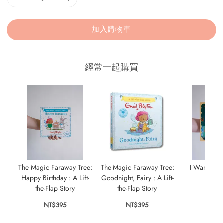
加入購物車
經常一起購買
The Magic Faraway Tree:
The Magic Faraway Tree:
I Want to 
Happy Birthday : A Lift-
Goodnight, Fairy : A Lift-
Anim
the-Flap Story
the-Flap Story
NT$
NT$395
NT$395