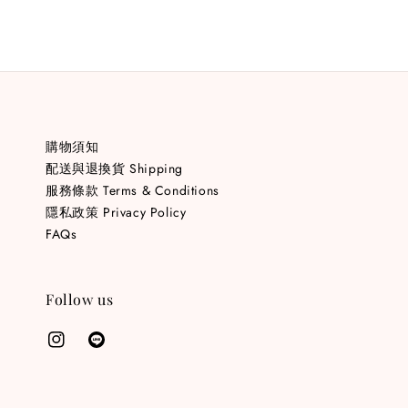
購物須知
配送與退換貨 Shipping
服務條款 Terms & Conditions
隱私政策 Privacy Policy
FAQs
Follow us