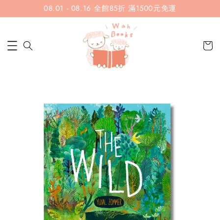
08.01 - 08.16 全館85折 滿1500元免運