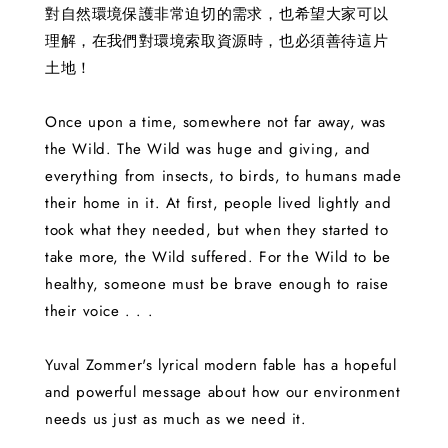
對自然環境保護非常迫切的需求，也希望大家可以
理解，在我們對環境索取資源時，也必須善待這片
土地！
Once upon a time, somewhere not far away, was
the Wild. The Wild was huge and giving, and
everything from insects, to birds, to humans made
their home in it. At first, people lived lightly and
took what they needed, but when they started to
take more, the Wild suffered. For the Wild to be
healthy, someone must be brave enough to raise
their voice . . .
Yuval Zommer's lyrical modern fable has a hopeful
and powerful message about how our environment
needs us just as much as we need it.