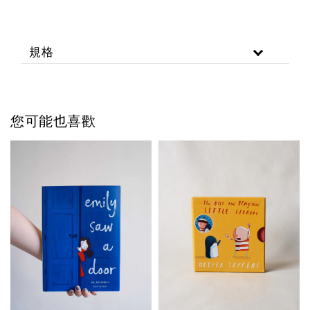
規格
您可能也喜歡