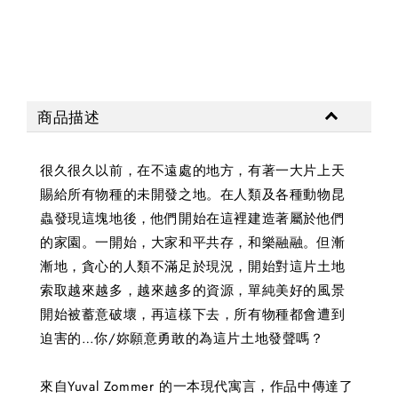
商品描述
很久很久以前，在不遠處的地方，有著一大片上天
賜給所有物種的未開發之地。在人類及各種動物昆
蟲發現這塊地後，他們開始在這裡建造著屬於他們
的家園。一開始，大家和平共存，和樂融融。但漸
漸地，貪心的人類不滿足於現況，開始對這片土地
索取越來越多，越來越多的資源，單純美好的風景
開始被蓄意破壞，再這樣下去，所有物種都會遭到
迫害的…你/妳願意勇敢的為這片土地發聲嗎？
來自Yuval Zommer 的一本現代寓言，作品中傳達了