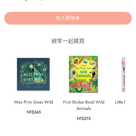
加入購物車
經常一起購買
Miss Prim Goes Wild
First Sticker Book Wild
Little Robin
Animals
Bir
NT$545
NT$275
NT$