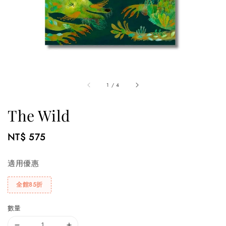
1
/
4
The Wild
Regular
NT$ 575
price
適用優惠
全館85折
數量