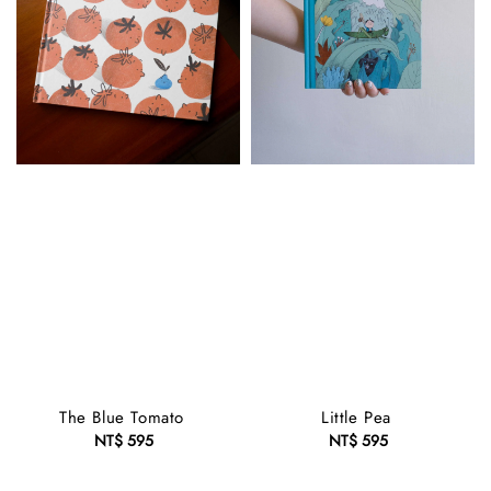
The Blue Tomato
Little Pea
NT$ 595
Regular
NT$ 595
Regular
price
price