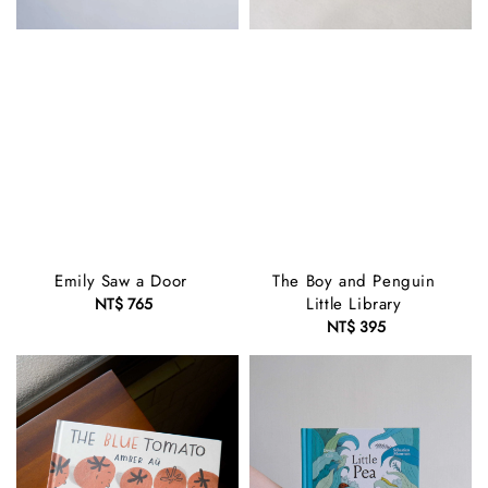
Emily Saw a Door
The Boy and Penguin
Little Library
NT$ 765
Regular
price
NT$ 395
Regular
price