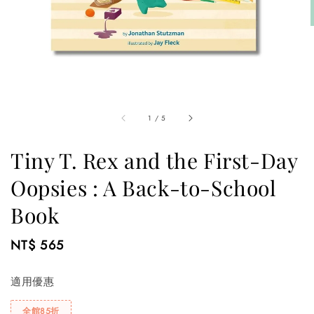
1
/
5
Tiny T. Rex and the First-Day
Oopsies : A Back-to-School
Book
Regular
NT$ 565
price
適用優惠
全館85折