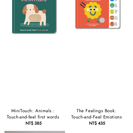
MiniTouch: Animals :
The Feelings Book:
Touch-and-feel first words
Touch-and-Feel Emotions
NT$ 385
Regular
NT$ 435
Regular
price
price