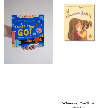
Wherever You'll Be