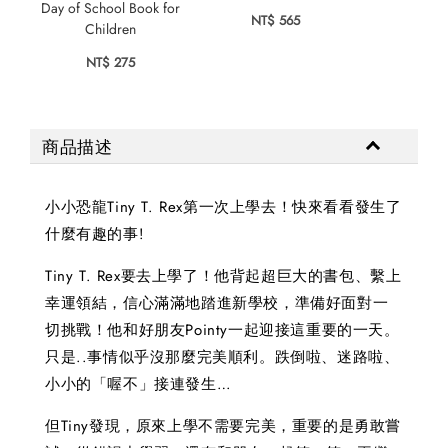
Day of School Book for
NT$ 565
Children
NT$ 275
商品描述
小小恐龍Tiny T. Rex第一次上學去！快來看看發生了
什麼有趣的事!
Tiny T. Rex要去上學了！他背起超巨大的書包、繫上
幸運領結，信心滿滿地踏進新學校，準備好面對一
切挑戰！他和好朋友Pointy一起迎接這重要的一天。
只是..事情似乎沒那麼完美順利。跌倒啦、迷路啦、
小小的「喔不」接連發生…
但Tiny發現，原來上學不需要完美，重要的是勇敢嘗