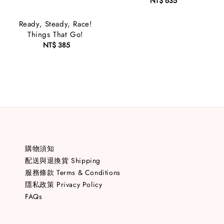
NT$ 635
Regular
price
Ready, Steady, Race!
Things That Go!
NT$ 385
Regular
price
購物須知
配送與退換貨 Shipping
服務條款 Terms & Conditions
隱私政策 Privacy Policy
FAQs