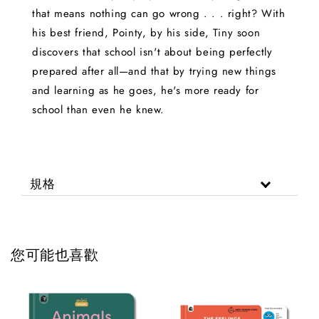
that means nothing can go wrong . . . right? With
his best friend, Pointy, by his side, Tiny soon
discovers that school isn't about being perfectly
prepared after all—and that by trying new things
and learning as he goes, he's more ready for
school than even he knew.
規格
您可能也喜歡