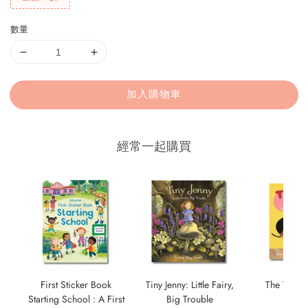
數量
加入購物車
經常一起購買
First Sticker Book
Tiny Jenny: Little Fairy,
The Tour a
Starting School : A First
Big Trouble
NT$ 