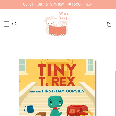
08.01 - 08.16 全館85折 滿1500元免運