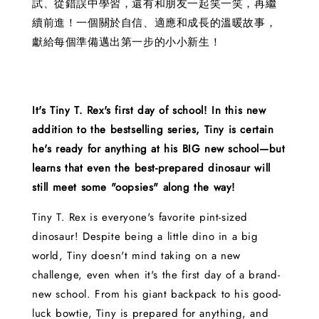
試、從錯誤中學習，還有和朋友一起笑一笑，再繼
續前進！一個關於自信、適應和成長的溫暖故事，
獻給每個準備邁出第一步的小小新生！
It's Tiny T. Rex's first day of school! In this new
addition to the bestselling series, Tiny is certain
he's ready for anything at his BIG new school—but
learns that even the best-prepared dinosaur will
still meet some "oopsies" along the way!
Tiny T. Rex is everyone's favorite pint-sized
dinosaur! Despite being a little dino in a big
world, Tiny doesn't mind taking on a new
challenge, even when it's the first day of a brand-
new school. From his giant backpack to his good-
luck bowtie, Tiny is prepared for anything, and