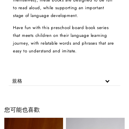
themselves), these books are designed to be fun
to read aloud, while supporting an important
stage of language development.
Have fun with this preschool board book series
that meets children on their language learning
journey, with relatable words and phrases that are
easy to understand and imitate.
規格
您可能也喜歡