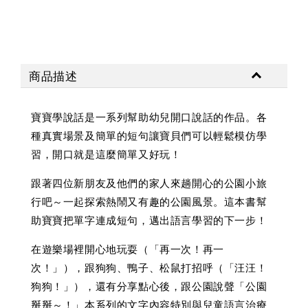
商品描述
寶寶學說話是一系列幫助幼兒開口說話的作品。各
種真實場景及簡單的短句讓寶貝們可以輕鬆模仿學
習，開口就是這麼簡單又好玩！
跟著四位新朋友及他們的家人來趟開心的公園小旅
行吧～一起探索熱鬧又有趣的公園風景。這本書幫
助寶寶把單字連成短句，邁出語言學習的下一步！
在遊樂場裡開心地玩耍（「再一次！再一
次！」），跟狗狗、鴨子、松鼠打招呼（「汪汪！
狗狗！」），還有分享點心後，跟公園說聲「公園
掰掰～！」本系列的文字內容特別與兒童語言治療