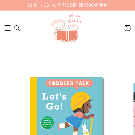
08.01 - 08.16 全館85折 滿1500元免運