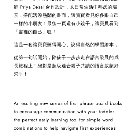
師 Priya Desai 合作設計，以日常生活中熟悉的場
景，搭配活潑熱鬧的畫面，讓寶寶看見好多跟自己
一樣的小朋友！最後一頁還有小鏡子，讓寶貝看到
「書裡的自己」喔！
這是一套讓寶寶聽得開心、說得自然的學習繪本，
從第一句話開始，陪孩子一步步走在語言發展的成
長旅程上！絕對是超級適合親子共讀的語言啟蒙好
幫手！
An exciting new series of first phrase board books
to encourage communication with your toddler -
the perfect early learning tool for simple word
combinations to help navigate first experiences!