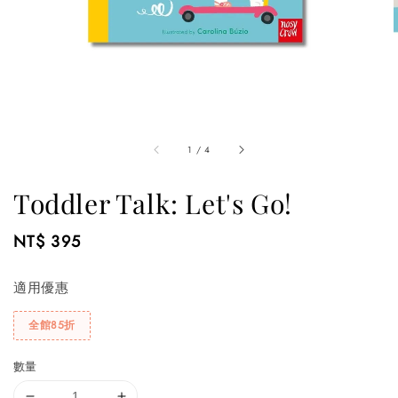
1
/
4
Toddler Talk: Let's Go!
Regular
NT$ 395
price
適用優惠
全館85折
數量