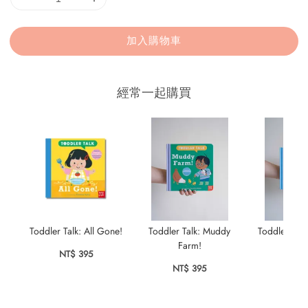
加入購物車
經常一起購買
Toddler Talk: All Gone!
Toddler Talk: Muddy
Toddler Talk
Farm!
NT$ 395
NT$ 
NT$ 395