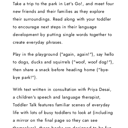
Take a trip to the park in Let's Go!, and meet four
new friends and their families as they explore
their surroundings. Read along with your toddler
to encourage next steps in their language
development by putting single words together to
create everyday phrases.
Play in the playground ("again, again!"), say hello
to dogs, ducks and squirrels ("woof, woof dog!"),
then share a snack before heading home ("bye-
bye park!").
With text written in consultation with Priya Desai,
a children's speech and language therapist,
Toddler Talk features familiar scenes of everyday
life with lots of busy toddlers to look at (including
a mirror on the final page so they can see