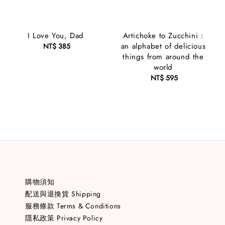
I Love You, Dad
Artichoke to Zucchini :
an alphabet of delicious
NT$ 385
Regular
things from around the
price
world
NT$ 595
Regular
price
購物須知
配送與退換貨 Shipping
服務條款 Terms & Conditions
隱私政策 Privacy Policy