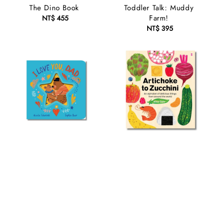
The Dino Book
Toddler Talk: Muddy
Farm!
NT$ 455
Regular
price
NT$ 395
Regular
price