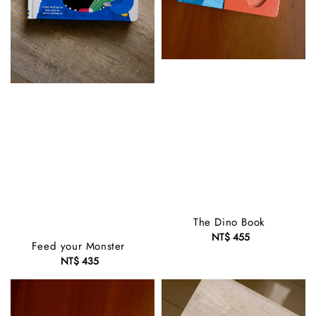
The Dino Book
NT$ 455
Regular
Feed your Monster
price
NT$ 435
Regular
price