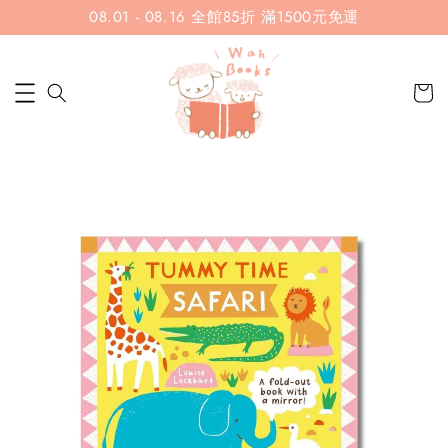
08.01 - 08.16 全館85折 滿1500元免運