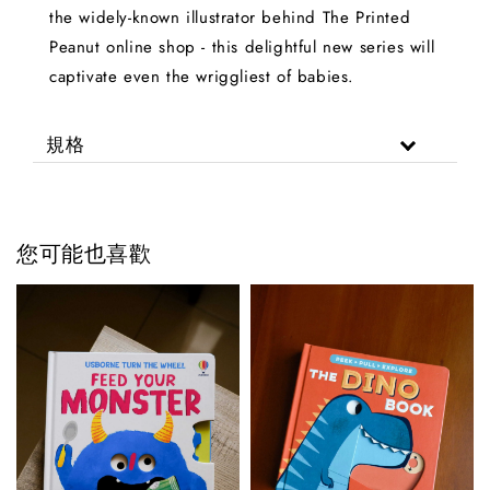
the widely-known illustrator behind The Printed
Peanut online shop - this delightful new series will
captivate even the wriggliest of babies.
規格
您可能也喜歡