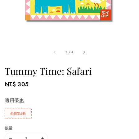
1
/
4
Tummy Time: Safari
Regular
NT$ 305
price
適用優惠
全館85折
數量