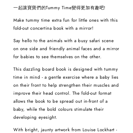
一起讓寶寶們的Tummy Time變得更加有趣吧!
Make tummy time extra fun for little ones with this
fold-out concertina book with a mirror!
Say hello to the animals with a busy safari scene
on one side and friendly animal faces and a mirror
for babies to see themselves on the other.
This dazzling board book is designed with tummy
time in mind - a gentle exercise where a baby lies
on their front to help strengthen their muscles and
improve their head control. The fold-out format
allows the book to be spread out in-front of a
baby, while the bold colours stimulate their
developing eyesight.
With bright, jaunty artwork from Louise Lockhart -