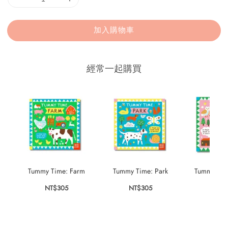
加入購物車
經常一起購買
Tummy Time: Farm
Tummy Time: Park
Tummy Time
NT$305
NT$305
NT$