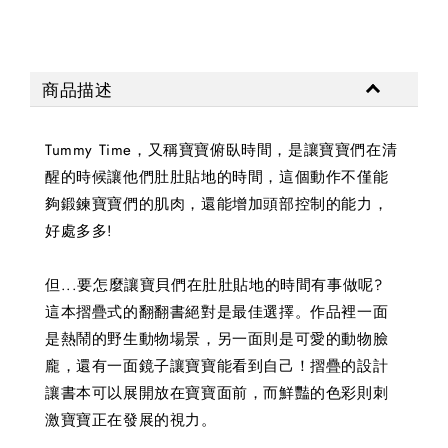
商品描述
Tummy Time，又稱寶寶俯臥時間，是讓寶寶們在清
醒的時候讓他們肚肚貼地的時間，這個動作不僅能
夠鍛鍊寶寶們的肌肉，還能增加頭部控制的能力，
好處多多!
但...要怎麼讓寶貝們在肚肚貼地的時間有事做呢?
這本摺疊式的翻翻書絕對是最佳選擇。作品裡一面
是熱鬧的野生動物場景，另一面則是可愛的動物臉
龐，還有一面鏡子讓寶寶能看到自己！摺疊的設計
讓書本可以展開放在寶寶面前，而鮮豔的色彩則刺
激寶寶正在發展的視力。