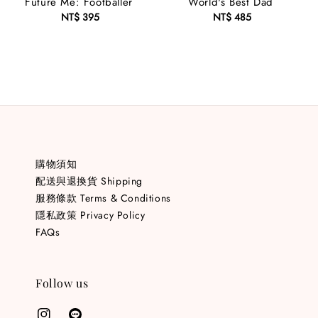
Future Me: Footballer
World's Best Dad
NT$ 395
Regular
NT$ 485
Regular
price
price
購物須知
配送與退換貨 Shipping
服務條款 Terms & Conditions
隱私政策 Privacy Policy
FAQs
Follow us