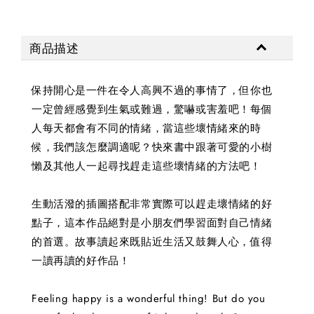
商品描述
保持開心是一件在令人高興不過的事情了，但你也
一定曾經感覺到生氣或難過，驚嚇或害羞吧！每個
人每天都會有不同的情緒，當這些壞情緒來的時
候，我們該怎麼調適呢？快來書中跟著可愛的小樹
懶及其他人一起尋找趕走這些壞情緒的方法吧！
生動活潑的插圖搭配非常實際可以趕走壞情緒的好
點子，這本作品絕對是小朋友們學習面對自己情緒
的首選。故事讀起來既貼近生活又鼓舞人心，值得
一讀再讀的好作品！
Feeling happy is a wonderful thing! But do you