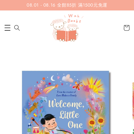
08.01 - 08.16 全館85折 滿1500元免運