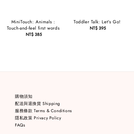
MiniTouch: Animals :
Toddler Talk: Let's Go!
Touch-and-feel first words
NT$ 395
Regular
NT$ 385
Regular
price
price
購物須知
配送與退換貨 Shipping
服務條款 Terms & Conditions
隱私政策 Privacy Policy
FAQs