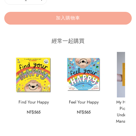
加入購物車
經常一起購買
Find Your Happy
Feel Your Happy
My Happy 
Picture 
NT$565
NT$565
Understan
Managing 
NT$