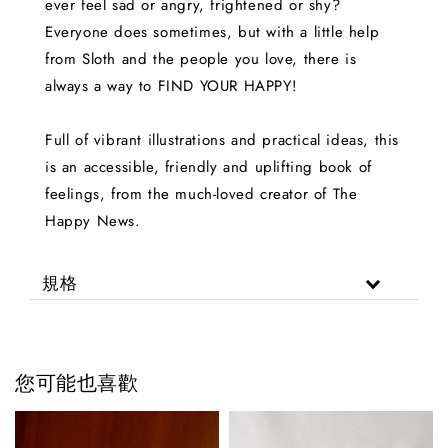
ever feel sad or angry, frightened or shy?
Everyone does sometimes, but with a little help
from Sloth and the people you love, there is
always a way to FIND YOUR HAPPY!
Full of vibrant illustrations and practical ideas, this
is an accessible, friendly and uplifting book of
feelings, from the much-loved creator of The
Happy News.
規格
您可能也喜歡