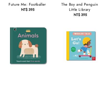
Future Me: Footballer
The Boy and Penguin
Little Library
NT$ 395
Regular
price
NT$ 395
Regular
price