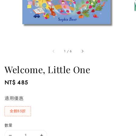
1
/
6
Welcome, Little One
Regular
NT$ 485
price
適用優惠
全館85折
數量