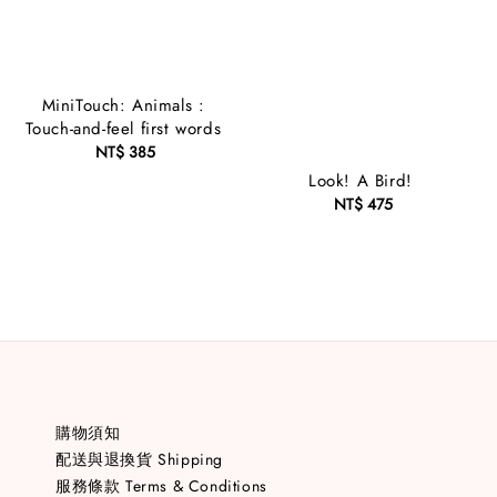
MiniTouch: Animals :
Touch-and-feel first words
NT$ 385
Regular
price
Look! A Bird!
NT$ 475
Regular
price
購物須知
配送與退換貨 Shipping
服務條款 Terms & Conditions