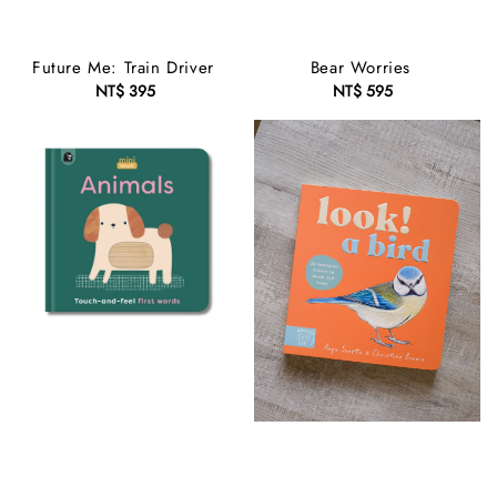
Future Me: Train Driver
Bear Worries
NT$ 395
Regular
NT$ 595
Regular
price
price