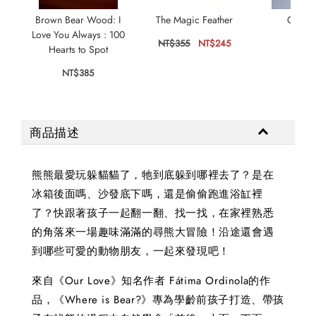
Brown Bear Wood: I
The Magic Feather
Our Is
Love You Always : 100
NT$355
NT$245
NT$
Hearts to Spot
NT$385
商品描述
熊熊最愛玩躲貓貓了，牠到底躲到哪裡去了？是在
冰箱後面嗎、沙發底下嗎，還是偷偷跑進浴缸裡
了？快跟著孩子一起翻一翻、找一找，在家裡熟悉
的角落來一場趣味滿滿的尋熊大冒險！沿途還會遇
到哪些可愛的動物朋友，一起來發現吧！
來自《Our Love》知名作者 Fátima Ordinola的作
品，《Where is Bear?》專為學齡前孩子打造、帶孩