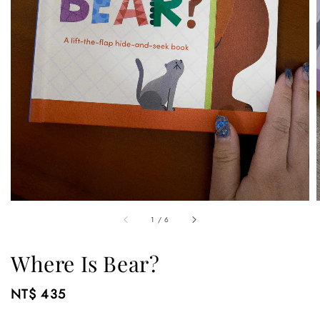
1
/
6
Where Is Bear?
Regular
NT$ 435
price