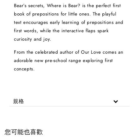
Bear’s secrets, Where is Bear? is the perfect first
book of prepositions for little ones. The playful
text encourages early learning of prepositions and
first words, while the interactive flaps spark
curiosity and joy.
From the celebrated author of Our Love comes an
adorable new pre-school range exploring first
concepts.
規格
您可能也喜歡