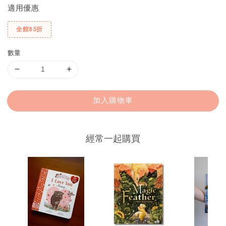
適用優惠
全館85折
數量
加入購物車
經常一起購買