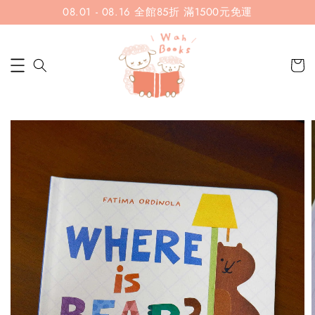
08.01 - 08.16 全館85折 滿1500元免運