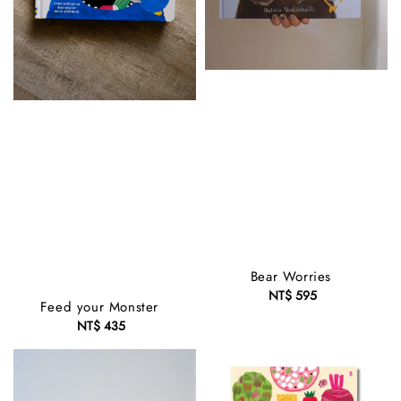
Bear Worries
NT$ 595
Regular
Feed your Monster
price
NT$ 435
Regular
price