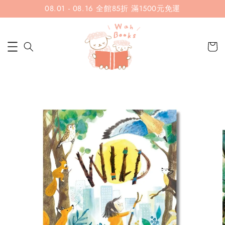
08.01 - 08.16 全館85折 滿1500元免運