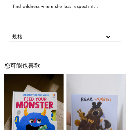
find wildness where she least expects it...
規格
您可能也喜歡