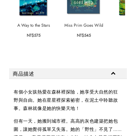
A Way to the Stars
Miss Prim Goes Wild
The W
NT$575
NT$545
NT$
商品描述
有個小女孩熱愛在森林裡探險，她享受大自然的狂
野與自由。她在星星裡探索祕密，在泥土中聆聽故
事。森林就像是她的快樂天地！
但有一天，她搬到城市裡。高高的灰色建築把她包
圍，讓她覺得孤單又失落。她的「野性」不見了……