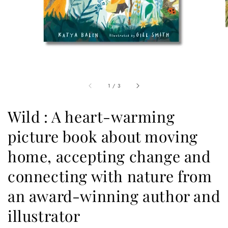
1
/
3
Wild : A heart-warming
picture book about moving
home, accepting change and
connecting with nature from
an award-winning author and
illustrator