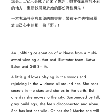
還是……它只是藏了起來？也許，她會在最意想不到
的地方，重新找回屬於她的那份野性魔法！
一本充滿詩意與希望的圖畫書，帶孩子們去找回屬
於自己心中的那一份「野」!
An uplifting celebration of wildness from a multi-
award-winning author and illustrator team, Katya
Balen and Gill Smith.
A little girl loves playing in the woods and
rejoicing in the wildness all around her. She sees
secrets in the stars and stories in the earth. But
one day she moves to the city. Surrounded by tall,
grey buildings, she feels disconnected and alone.
She has lost her wild. Or has she? Maybe she will