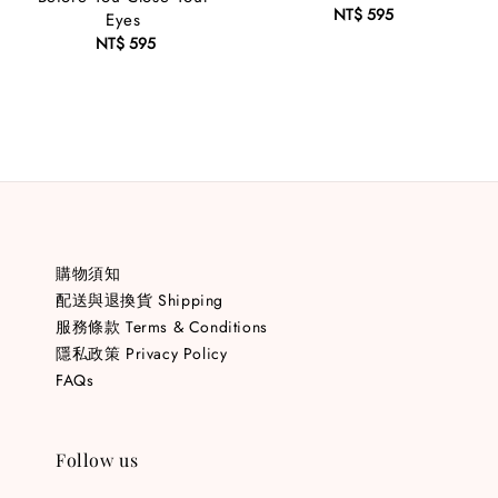
NT$ 595
Regular
Eyes
price
NT$ 595
Regular
price
購物須知
配送與退換貨 Shipping
服務條款 Terms & Conditions
隱私政策 Privacy Policy
FAQs
Follow us