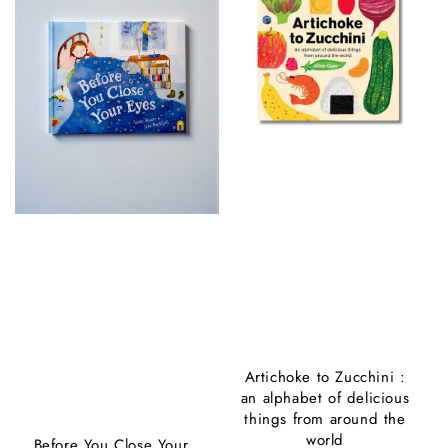
Artichoke to Zucchini :
an alphabet of delicious
things from around the
world
Before You Close Your