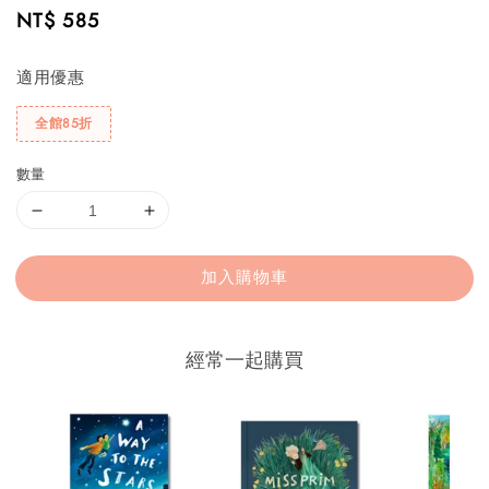
Regular
NT$ 585
price
適用優惠
全館85折
數量
加入購物車
經常一起購買