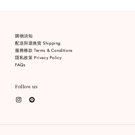
購物須知
配送與退換貨 Shipping
服務條款 Terms & Conditions
隱私政策 Privacy Policy
FAQs
Follow us