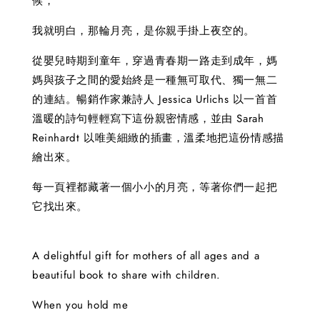
候，
我就明白，那輪月亮，是你親手掛上夜空的。
從嬰兒時期到童年，穿過青春期一路走到成年，媽
媽與孩子之間的愛始終是一種無可取代、獨一無二
的連結。暢銷作家兼詩人 Jessica Urlichs 以一首首
溫暖的詩句輕輕寫下這份親密情感，並由 Sarah
Reinhardt 以唯美細緻的插畫，溫柔地把這份情感描
繪出來。
每一頁裡都藏著一個小小的月亮，等著你們一起把
它找出來。
A delightful gift for mothers of all ages and a
beautiful book to share with children.
When you hold me