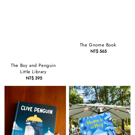
The Gnome Book
NT$ 565
Regular
price
The Boy and Penguin
Little Library
NT$ 395
Regular
price