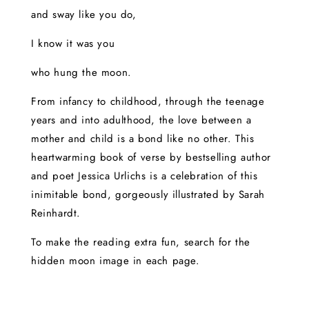
and sway like you do,
I know it was you
who hung the moon.
From infancy to childhood, through the teenage
years and into adulthood, the love between a
mother and child is a bond like no other. This
heartwarming book of verse by bestselling author
and poet Jessica Urlichs is a celebration of this
inimitable bond, gorgeously illustrated by Sarah
Reinhardt.
To make the reading extra fun, search for the
hidden moon image in each page.