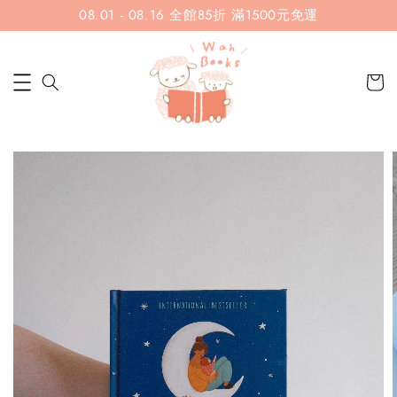
08.01 - 08.16 全館85折 滿1500元免運