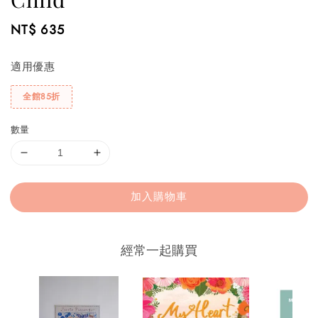
Regular
NT$ 635
price
適用優惠
全館85折
數量
加入購物車
經常一起購買