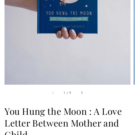
1
/
9
You Hung the Moon : A Love
Letter Between Mother and
Child