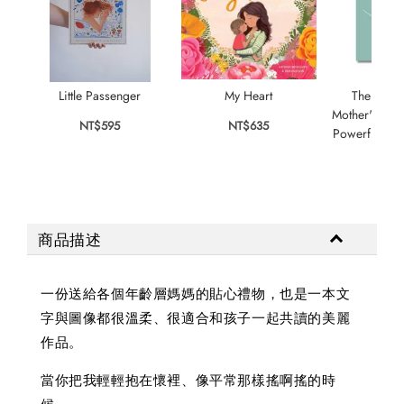
Little Passenger
My Heart
The Little
Mother's Love
NT$595
NT$635
Powerful For
NT$
商品描述
一份送給各個年齡層媽媽的貼心禮物，也是一本文
字與圖像都很溫柔、很適合和孩子一起共讀的美麗
作品。
當你把我輕輕抱在懷裡、像平常那樣搖啊搖的時