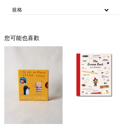
規格
您可能也喜歡