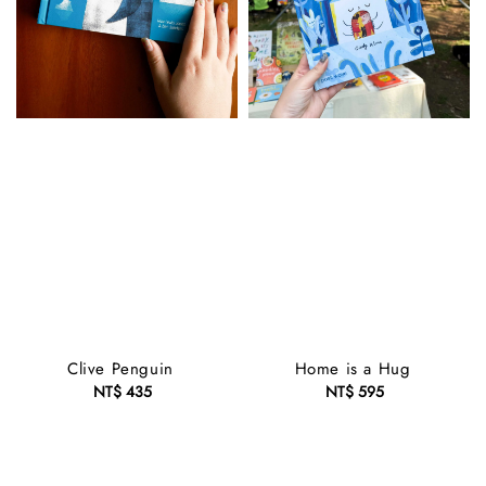
Clive Penguin
Home is a Hug
NT$ 435
Regular
NT$ 595
Regular
price
price